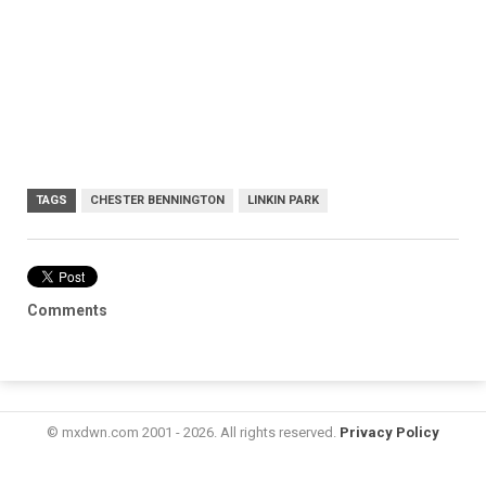
TAGS
CHESTER BENNINGTON
LINKIN PARK
Comments
© mxdwn.com 2001 - 2026. All rights reserved.
Privacy Policy