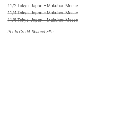
11/2 Tokyo, Japan – Makuhari Messe
11/4 Tokyo, Japan – Makuhari Messe
11/5 Tokyo, Japan – Makuhari Messe
Photo Credit: Shareef Ellis