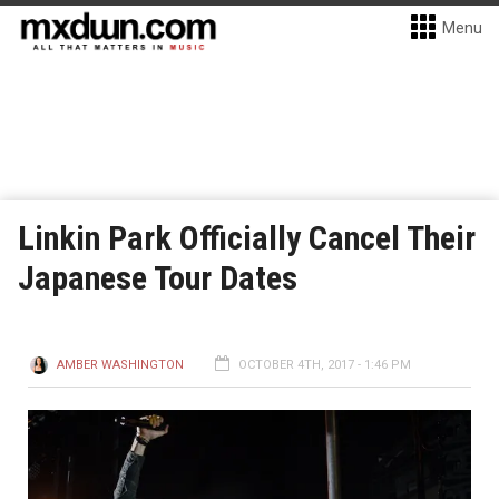
Menu
Linkin Park Officially Cancel Their
Japanese Tour Dates
AMBER WASHINGTON
OCTOBER 4TH, 2017 - 1:46 PM