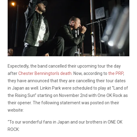
Expectedly, the band cancelled their upcoming tour the day
after
Chester Bennington’s death
. Now, according to
the PRP
,
they have announced that they are cancelling their tour dates
in Japan as well. Linkin Park were scheduled to play at “Land of
the Rising Sun” starting on November 2nd with One OK Rock as
their opener. The following statement was posted on their
website:
“To our wonderful fans in Japan and our brothers in ONE OK
ROCK: