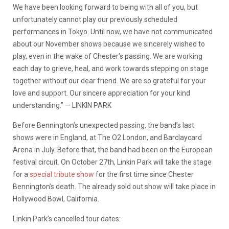
We have been looking forward to being with all of you, but
unfortunately cannot play our previously scheduled
performances in Tokyo. Until now, we have not communicated
about our November shows because we sincerely wished to
play, even in the wake of Chester’s passing. We are working
each day to grieve, heal, and work towards stepping on stage
together without our dear friend. We are so grateful for your
love and support. Our sincere appreciation for your kind
understanding.” — LINKIN PARK
Before Bennington’s unexpected passing, the band’s last
shows were in England, at The O2 London, and Barclaycard
Arena in July. Before that, the band had been on the European
festival circuit. On October 27th, Linkin Park will take the stage
for a
special tribute show
for the first time since Chester
Bennington’s death. The already sold out show will take place in
Hollywood Bowl, California.
Linkin Park’s cancelled tour dates: