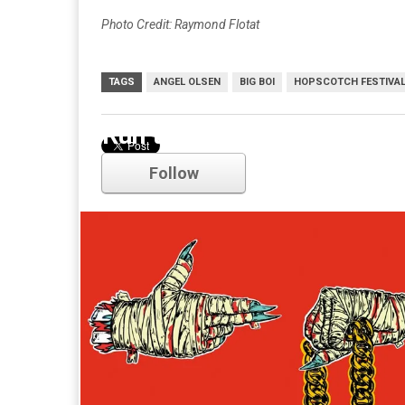
Photo Credit: Raymond Flotat
TAGS
ANGEL OLSEN
BIG BOI
HOPSCOTCH FESTIVA
Run the Jewels
Follow
Comments