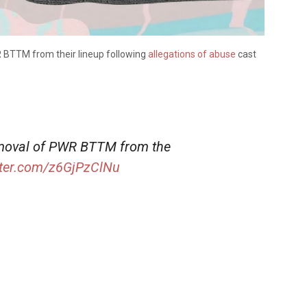
 BTTM from their lineup following
allegations of abuse
cast
emoval of PWR BTTM from the
tter.com/z6GjPzClNu