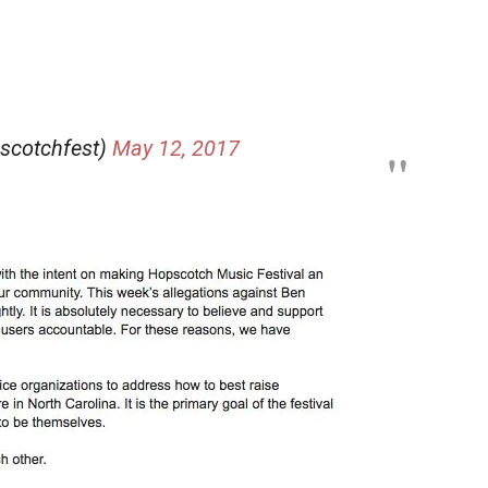
scotchfest)
May 12, 2017