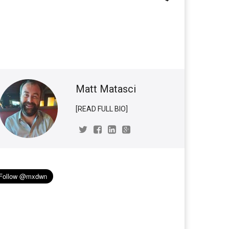
Matt Matasci
[READ FULL BIO]