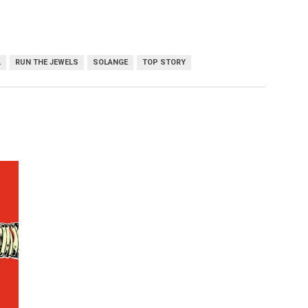
L
RUN THE JEWELS
SOLANGE
TOP STORY