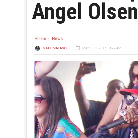
Angel Olsen
Home
News
MATT MATASCI
MAY 9TH, 2017 - 8:22 AM