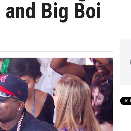
 and Big Boi