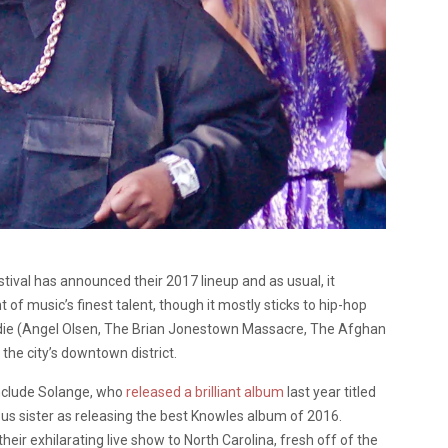
ival has announced their 2017 lineup and as usual, it
of music’s finest talent, though it mostly sticks to hip-hop
ndie (Angel Olsen, The Brian Jonestown Massacre, The Afghan
the city’s downtown district.
include Solange, who
released a brilliant album
last year titled
us sister as releasing the best Knowles album of 2016.
their exhilarating live show to North Carolina, fresh off of the