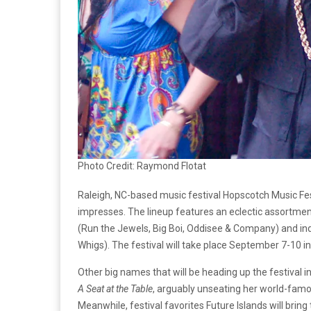
Photo Credit: Raymond Flotat
Raleigh, NC-based music festival Hopscotch Music Fest
impresses. The lineup features an eclectic assortment 
(Run the Jewels, Big Boi, Oddisee & Company) and i
Whigs). The festival will take place September 7-10 in 
Other big names that will be heading up the festival 
A Seat at the Table
, arguably unseating her world-famo
Meanwhile, festival favorites Future Islands will bring 