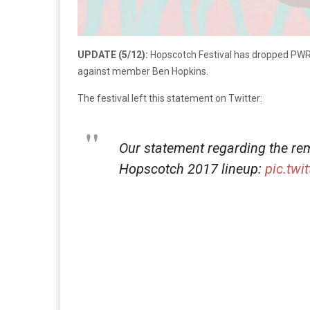
UPDATE (5/12):
Hopscotch Festival has dropped PWR
against member Ben Hopkins.
The festival left this statement on Twitter:
Our statement regarding the r
Hopscotch 2017 lineup:
pic.twi