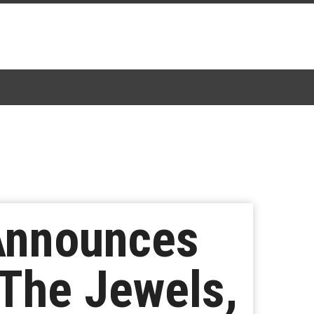
Announces
 The Jewels,