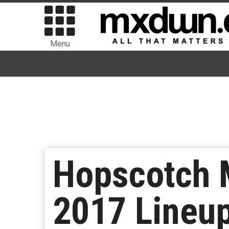
Menu
Hopscotch 
2017 Lineup