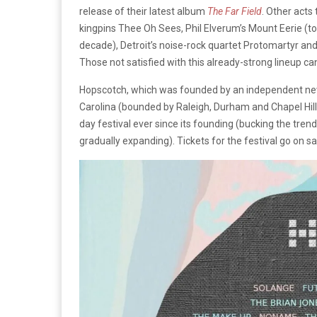
release of their latest album
The Far Field
. Other acts
kingpins Thee Oh Sees, Phil Elverum’s Mount Eerie (t
decade), Detroit’s noise-rock quartet Protomartyr an
Those not satisfied with this already-strong lineup c
Hopscotch, which was founded by an independent new
Carolina (bounded by Raleigh, Durham and Chapel Hill) 
day festival ever since its founding (bucking the trend
gradually expanding). Tickets for the festival go on