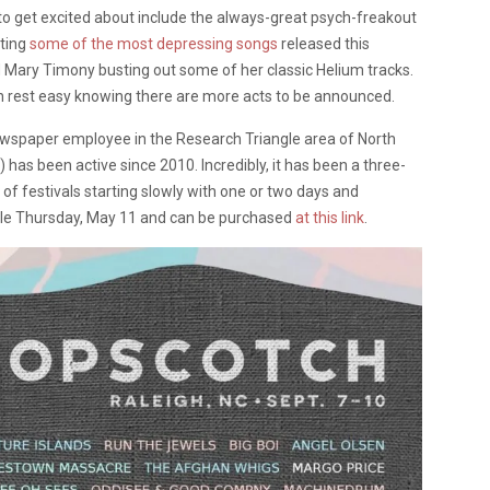
 to get excited about include the always-great psych-freakout
oting
some of the most depressing songs
released this
d Mary Timony busting out some of her classic Helium tracks.
an rest easy knowing there are more acts to be announced.
spaper employee in the Research Triangle area of North
has been active since 2010. Incredibly, it has been a three-
 of festivals starting slowly with one or two days and
 sale Thursday, May 11 and can be purchased
at this link
.