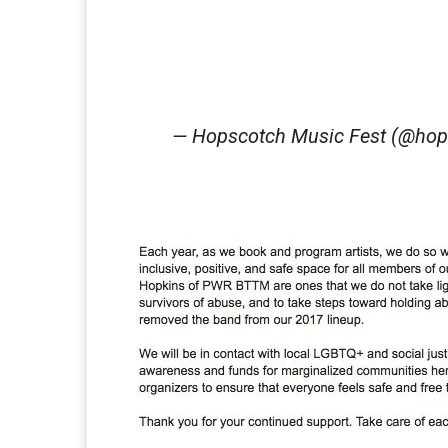
— Hopscotch Music Fest (@hop