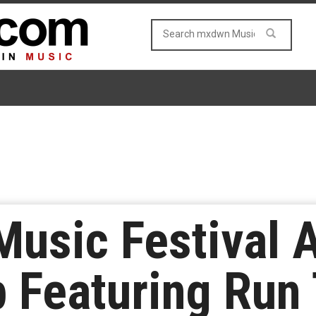
Music Festival 
 Featuring Run