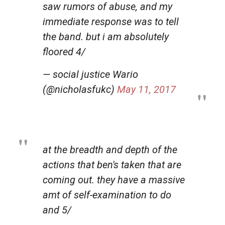
saw rumors of abuse, and my
immediate response was to tell
the band. but i am absolutely
floored 4/
— social justice Wario
(@nicholasfukc)
May 11, 2017
at the breadth and depth of the
actions that ben's taken that are
coming out. they have a massive
amt of self-examination to do
and 5/