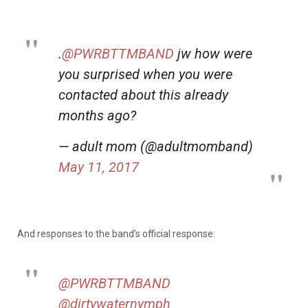
.
@PWRBTTMBAND
jw how were
you surprised when you were
contacted about this already
months ago?
— adult mom (@adultmomband)
May 11, 2017
And responses to the band’s official response:
@PWRBTTMBAND
@dirtywaternymph