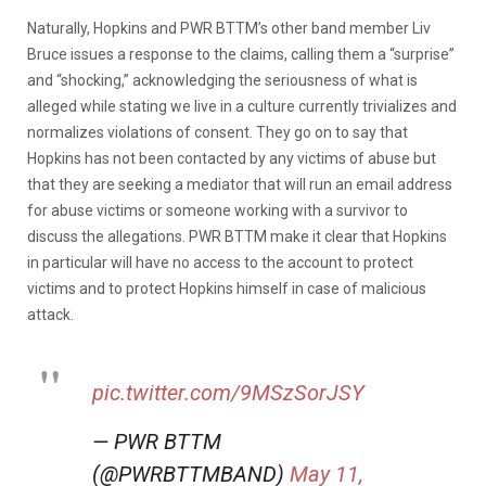
Naturally, Hopkins and PWR BTTM’s other band member Liv
Bruce issues a response to the claims, calling them a “surprise”
and “shocking,” acknowledging the seriousness of what is
alleged while stating we live in a culture currently trivializes and
normalizes violations of consent. They go on to say that
Hopkins has not been contacted by any victims of abuse but
that they are seeking a mediator that will run an email address
for abuse victims or someone working with a survivor to
discuss the allegations. PWR BTTM make it clear that Hopkins
in particular will have no access to the account to protect
victims and to protect Hopkins himself in case of malicious
attack.
pic.twitter.com/9MSzSorJSY
— PWR BTTM
(@PWRBTTMBAND)
May 11,