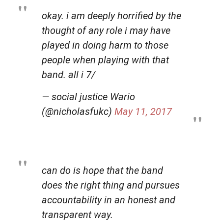
okay. i am deeply horrified by the
thought of any role i may have
played in doing harm to those
people when playing with that
band. all i 7/
— social justice Wario
(@nicholasfukc)
May 11, 2017
can do is hope that the band
does the right thing and pursues
accountability in an honest and
transparent way.