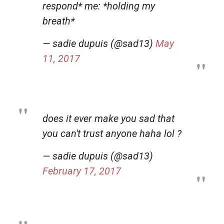
respond* me: *holding my
breath*
— sadie dupuis (@sad13)
May
11, 2017
does it ever make you sad that
you can't trust anyone haha lol ?
— sadie dupuis (@sad13)
February 17, 2017