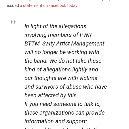
issued
a statement on Facebook today
:
In light of the allegations
involving members of PWR
BTTM, Salty Artist Management
will no longer be working with
the band. We do not take these
kind of allegations lightly and
our thoughts are with victims
and survivors of abuse who have
been affected by this.
If you need someone to talk to,
these organizations can provide
information and support: