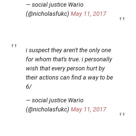
— social justice Wario
(@nicholasfukc)
May 11, 2017
i suspect they aren't the only one
for whom that's true. i personally
wish that every person hurt by
their actions can find a way to be
6/
— social justice Wario
(@nicholasfukc)
May 11, 2017