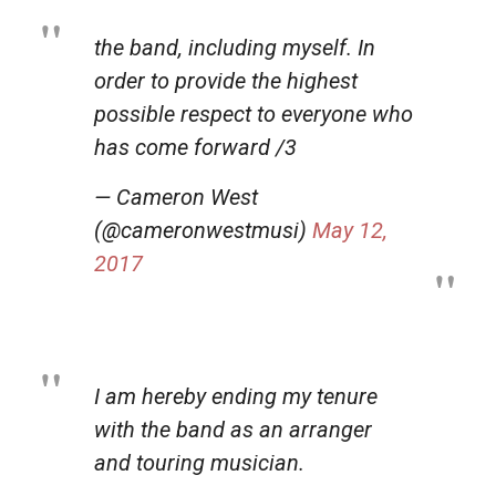
the band, including myself. In
order to provide the highest
possible respect to everyone who
has come forward /3
— Cameron West
(@cameronwestmusi)
May 12,
2017
I am hereby ending my tenure
with the band as an arranger
and touring musician.