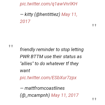
pic.twitter.com/q1awVnrlKH
— kitty (@hentittiez)
May 11,
2017
friendly reminder to stop letting
PWR BTTM use their status as
"allies" to do whatever tf they
want
pic.twitter.com/ESbXur7zpx
— mattfromcoastlines
(@_mcampnh)
May 11, 2017