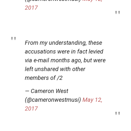
2017
From my understanding, these
accusations were in fact levied
via e-mail months ago, but were
left unshared with other
members of /2
— Cameron West
(@cameronwestmusi)
May 12,
2017