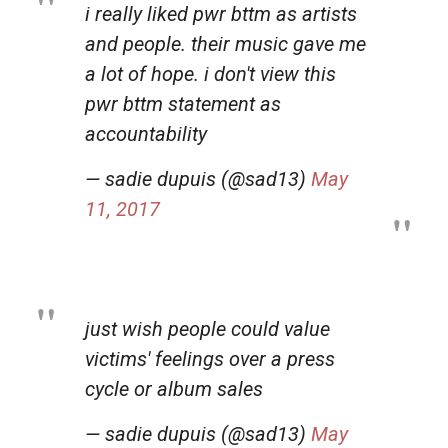
i really liked pwr bttm as artists
and people. their music gave me
a lot of hope. i don't view this
pwr bttm statement as
accountability
— sadie dupuis (@sad13)
May
11, 2017
just wish people could value
victims' feelings over a press
cycle or album sales
— sadie dupuis (@sad13)
May