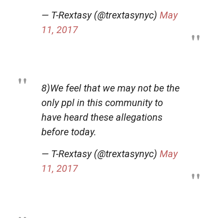
— T-Rextasy (@trextasynyc)
May
11, 2017
8)We feel that we may not be the
only ppl in this community to
have heard these allegations
before today.
— T-Rextasy (@trextasynyc)
May
11, 2017