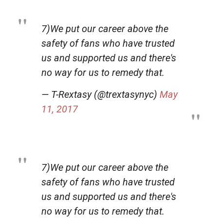
7)We put our career above the
safety of fans who have trusted
us and supported us and there's
no way for us to remedy that.
— T-Rextasy (@trextasynyc)
May
11, 2017
7)We put our career above the
safety of fans who have trusted
us and supported us and there's
no way for us to remedy that.