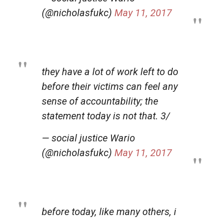
(@nicholasfukc)
May 11, 2017
they have a lot of work left to do
before their victims can feel any
sense of accountability; the
statement today is not that. 3/
— social justice Wario
(@nicholasfukc)
May 11, 2017
before today, like many others, i