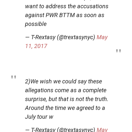
want to address the accusations
against PWR BTTM as soon as
possible
— T-Rextasy (@trextasynyc)
May
11, 2017
2)We wish we could say these
allegations come as a complete
surprise, but that is not the truth.
Around the time we agreed to a
July tour w
— T-Rextasy (@trextasynyc)
May