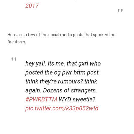
2017
Here are a few of the social media posts that sparked the
firestorm:
hey yall. its me. that gxrl who
posted the og pwr bttm post.
think they're rumours? think
again. Dozens of strangers.
#PWRBTTM
WYD sweetie?
pic.twitter.com/k33p052wtd