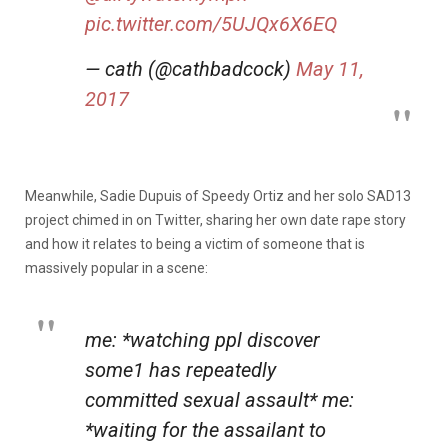
pic.twitter.com/5UJQx6X6EQ
— cath (@cathbadcock)
May 11,
2017
Meanwhile, Sadie Dupuis of Speedy Ortiz and her solo SAD13
project chimed in on Twitter, sharing her own date rape story
and how it relates to being a victim of someone that is
massively popular in a scene:
me: *watching ppl discover
some1 has repeatedly
committed sexual assault* me:
*waiting for the assailant to