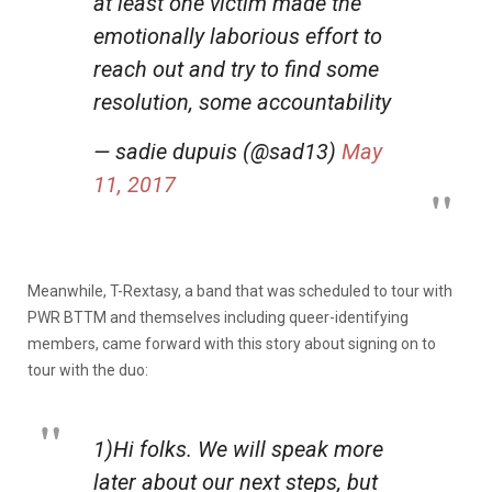
at least one victim made the
emotionally laborious effort to
reach out and try to find some
resolution, some accountability
— sadie dupuis (@sad13)
May
11, 2017
Meanwhile, T-Rextasy, a band that was scheduled to tour with
PWR BTTM and themselves including queer-identifying
members, came forward with this story about signing on to
tour with the duo:
1)Hi folks. We will speak more
later about our next steps, but