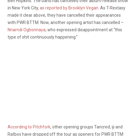
Ben Hopkins. The band has cancelled their album-release show
in New York City,
as reported by Brooklyn Vegan
. As T-Rextasy
made it clear above, they have cancelled their appearances
with PWR BTTM. Now, another opening artist has cancelled –
Nnamdi Ogbonnaya
, who expressed disappointment at “this
type of shit continuously happening.”
According to Pitchfork
, other opening groups Tancred, iji and
Ratboy have dropped off the tour as openers for PWR BTTM