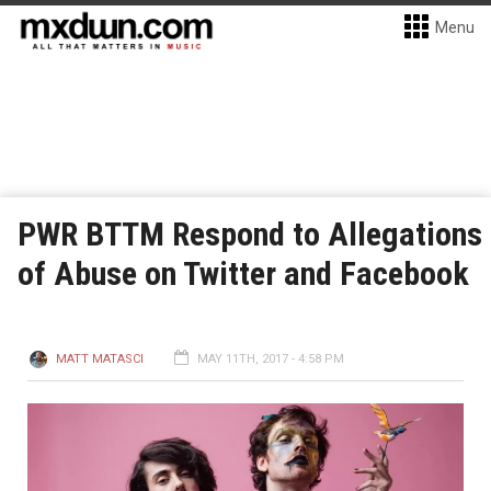
Menu
PWR BTTM Respond to Allegations
of Abuse on Twitter and Facebook
MATT MATASCI
MAY 11TH, 2017 - 4:58 PM