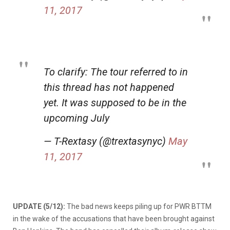
11, 2017
To clarify: The tour referred to in
this thread has not happened
yet. It was supposed to be in the
upcoming July
— T-Rextasy (@trextasynyc)
May
11, 2017
UPDATE (5/12):
The bad news keeps piling up for PWR BTTM
in the wake of the accusations that have been brought against