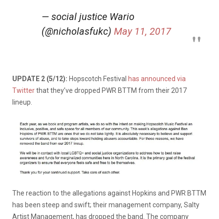
— social justice Wario
(@nicholasfukc)
May 11, 2017
UPDATE 2 (5/12):
Hopscotch Festival
has announced via
Twitter
that they’ve dropped PWR BTTM from their 2017
lineup.
The reaction to the allegations against Hopkins and PWR BTTM
has been steep and swift; their management company, Salty
Artist Management, has dropped the band. The company