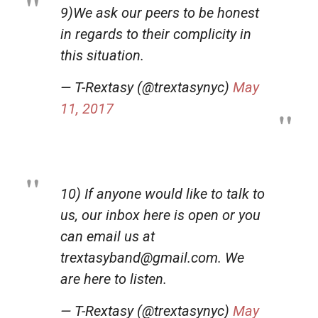
9)We ask our peers to be honest
in regards to their complicity in
this situation.
— T-Rextasy (@trextasynyc)
May
11, 2017
10) If anyone would like to talk to
us, our inbox here is open or you
can email us at
trextasyband@gmail.com. We
are here to listen.
— T-Rextasy (@trextasynyc)
May