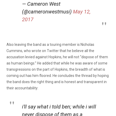
— Cameron West
(@cameronwestmusi)
May 12,
2017
Also leaving the band as a touring member is Nicholas
Cummins, who wrote on Twitter that he believe all the
accusation levied against Hopkins, he will not “dispose of them
as human beings.” He added that while he was aware of some
transgressions on the part of Hopkins, the breadth of what is
coming out has him floored. He concludes the thread by hoping
the band does the right thing and is honest and transparent in
their accountability:
i'll say what i told ben; while i will
never dispose of them as a