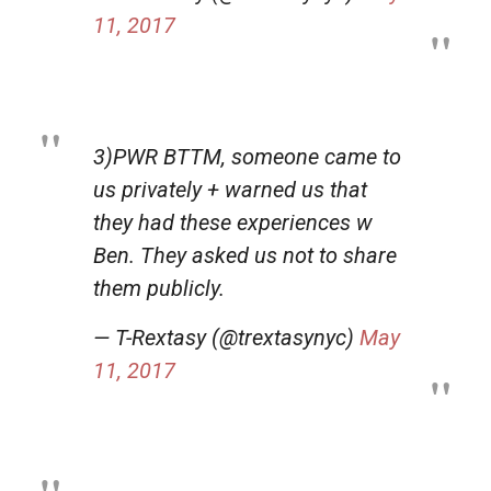
11, 2017
3)PWR BTTM, someone came to
us privately + warned us that
they had these experiences w
Ben. They asked us not to share
them publicly.
— T-Rextasy (@trextasynyc)
May
11, 2017