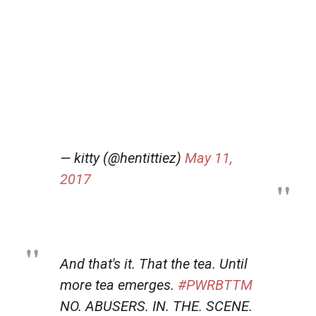
— kitty (@hentittiez)
May 11,
2017
And that's it. That the tea. Until
more tea emerges.
#PWRBTTM
NO. ABUSERS. IN. THE. SCENE.