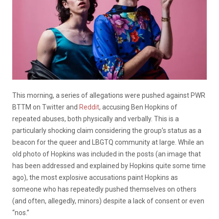
This morning, a series of allegations were pushed against PWR
BTTM on Twitter and
Reddit
, accusing Ben Hopkins of
repeated abuses, both physically and verbally. This is a
particularly shocking claim considering the group’s status as a
beacon for the queer and LBGTQ community at large. While an
old photo of Hopkins was included in the posts (an image that
has been addressed and explained by Hopkins quite some time
ago), the most explosive accusations paint Hopkins as
someone who has repeatedly pushed themselves on others
(and often, allegedly, minors) despite a lack of consent or even
“nos.”