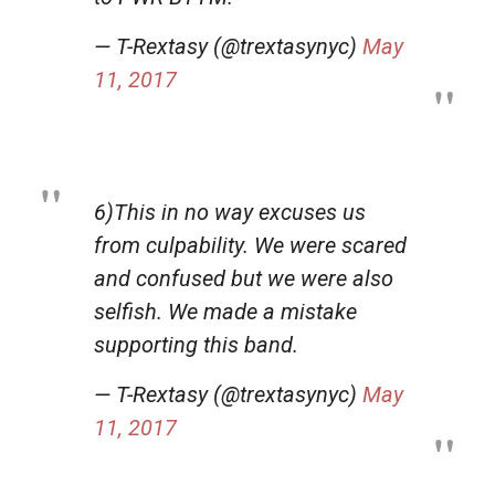
— T-Rextasy (@trextasynyc)
May
11, 2017
6)This in no way excuses us
from culpability. We were scared
and confused but we were also
selfish. We made a mistake
supporting this band.
— T-Rextasy (@trextasynyc)
May
11, 2017