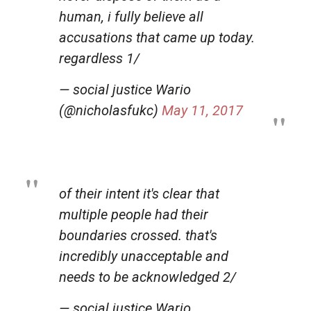
human, i fully believe all
accusations that came up today.
regardless 1/
— social justice Wario
(@nicholasfukc)
May 11, 2017
of their intent it's clear that
multiple people had their
boundaries crossed. that's
incredibly unacceptable and
needs to be acknowledged 2/
— social justice Wario