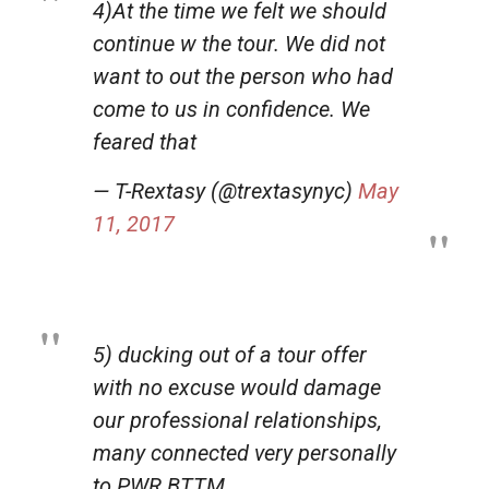
4)At the time we felt we should
continue w the tour. We did not
want to out the person who had
come to us in confidence. We
feared that
— T-Rextasy (@trextasynyc)
May
11, 2017
5) ducking out of a tour offer
with no excuse would damage
our professional relationships,
many connected very personally
to PWR BTTM.