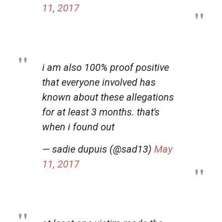
11, 2017
i am also 100% proof positive
that everyone involved has
known about these allegations
for at least 3 months. that's
when i found out
— sadie dupuis (@sad13)
May
11, 2017