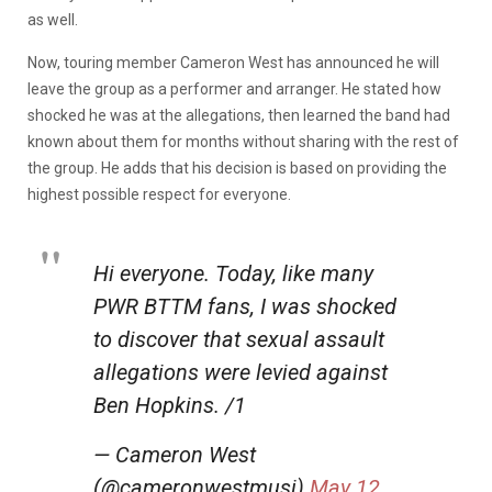
as well.
Now, touring member Cameron West has announced he will
leave the group as a performer and arranger. He stated how
shocked he was at the allegations, then learned the band had
known about them for months without sharing with the rest of
the group. He adds that his decision is based on providing the
highest possible respect for everyone.
Hi everyone. Today, like many
PWR BTTM fans, I was shocked
to discover that sexual assault
allegations were levied against
Ben Hopkins. /1
— Cameron West
(@cameronwestmusi)
May 12,