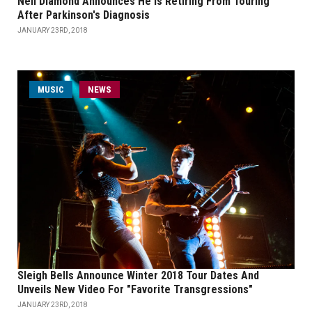
Neil Diamond Announces He Is Retiring From Touring
After Parkinson's Diagnosis
JANUARY 23RD, 2018
MUSIC
NEWS
Sleigh Bells Announce Winter 2018 Tour Dates And
Unveils New Video For "Favorite Transgressions"
JANUARY 23RD, 2018