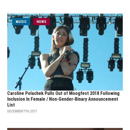
MUSIC
NEWS
Caroline Polachek Pulls Out of Moogfest 2018 Following
Inclusion In Female / Non-Gender-Binary Announcement
List
DECEMBER 7TH, 2017