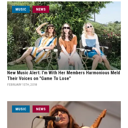
MUSIC
NEWS
New Music Alert: I'm With Her Members Harmonious Meld
Their Voices on "Game To Lose"
FEBRUARY 15TH, 2018
MUSIC
NEWS