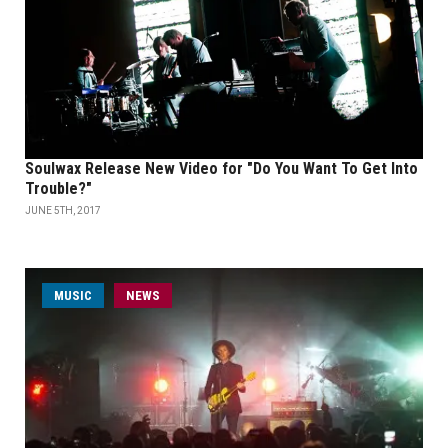
Soulwax Release New Video for "Do You Want To Get Into
Trouble?"
JUNE 5TH, 2017
MUSIC
NEWS