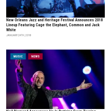
New Orleans Jazz and Heritage Festival Announces 2018
Lineup Featuring Cage the Elephant, Common and Jack
White
JANUARY 24TH, 2018
MUSIC
NEWS