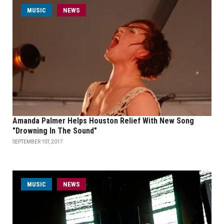
MUSIC
NEWS
Amanda Palmer Helps Houston Relief With New Song
"Drowning In The Sound"
SEPTEMBER 1ST, 2017
MUSIC
NEWS