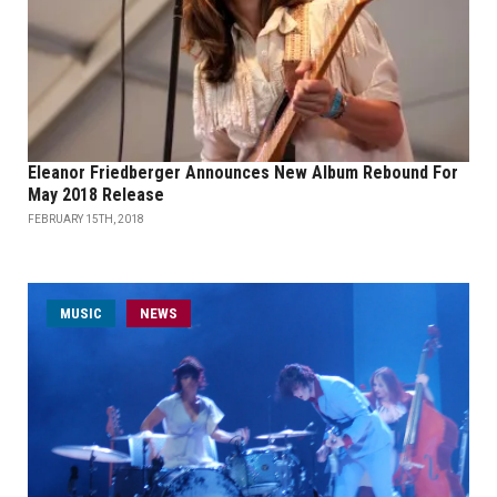
Eleanor Friedberger Announces New Album Rebound For
May 2018 Release
FEBRUARY 15TH, 2018
MUSIC
NEWS