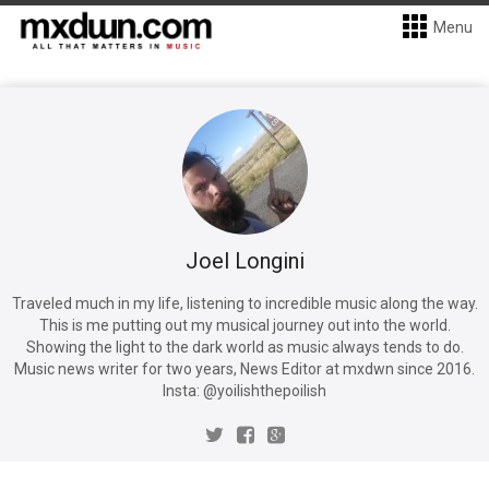
Menu
Joel Longini
Traveled much in my life, listening to incredible music along the way.
This is me putting out my musical journey out into the world.
Showing the light to the dark world as music always tends to do.
Music news writer for two years, News Editor at mxdwn since 2016.
Insta: @yoilishthepoilish