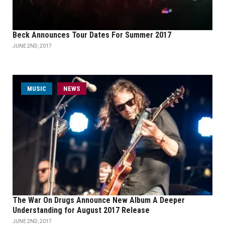
Beck Announces Tour Dates For Summer 2017
JUNE 2ND, 2017
MUSIC
NEWS
The War On Drugs Announce New Album A Deeper
Understanding for August 2017 Release
JUNE 2ND, 2017