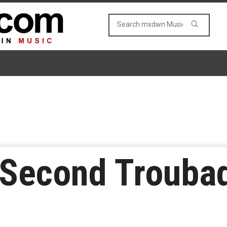
 Second Troubad