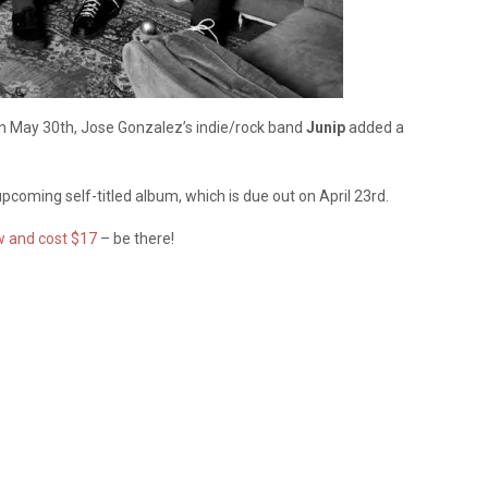
r on May 30th, Jose Gonzalez’s indie/rock band
Junip
added a
coming self-titled album, which is due out on April 23rd.
w and cost $17
– be there!