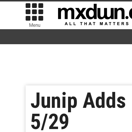
Menu
Junip Adds
5/29