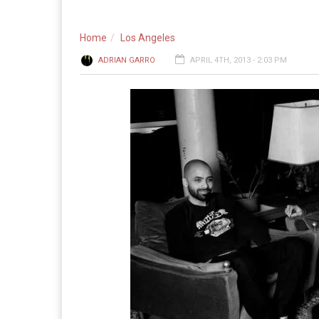
Home
Los Angeles
ADRIAN GARRO
APRIL 4TH, 2013 - 2:03 PM