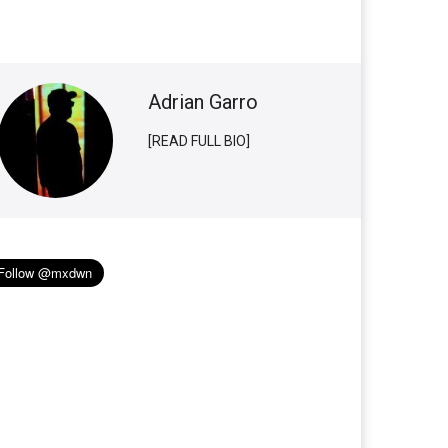
Adrian Garro
[READ FULL BIO]