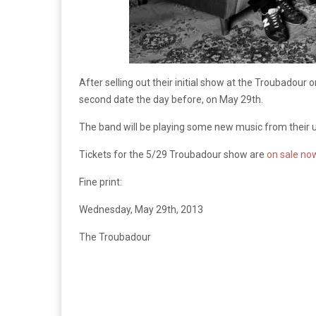
After selling out their initial show at the Troubadou
second date the day before, on May 29th.
The band will be playing some new music from their up
Tickets for the 5/29 Troubadour show are
on sale no
Fine print:
Wednesday, May 29th, 2013
The Troubadour