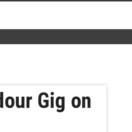
our Gig on