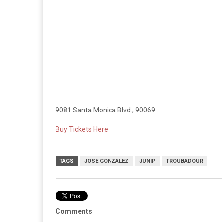
9081 Santa Monica Blvd., 90069
Buy Tickets Here
TAGS
JOSE GONZALEZ
JUNIP
TROUBADOUR
Comments