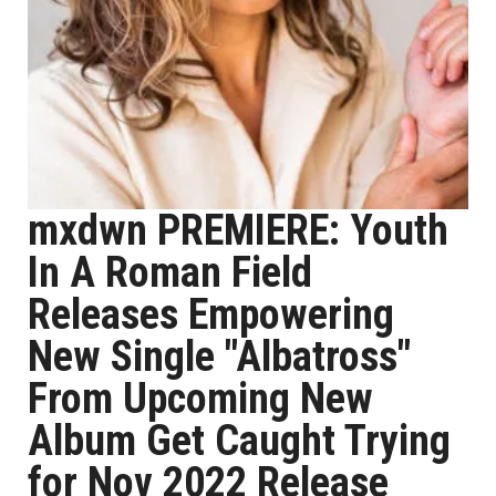
mxdwn PREMIERE: Youth
In A Roman Field
Releases Empowering
New Single "Albatross"
From Upcoming New
Album Get Caught Trying
for Nov 2022 Release