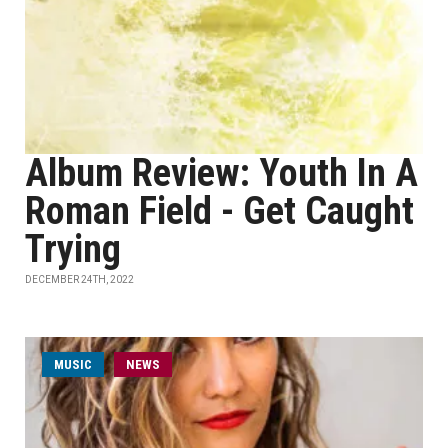
Album Review: Youth In A
Roman Field - Get Caught
Trying
DECEMBER 24TH, 2022
MUSIC
NEWS