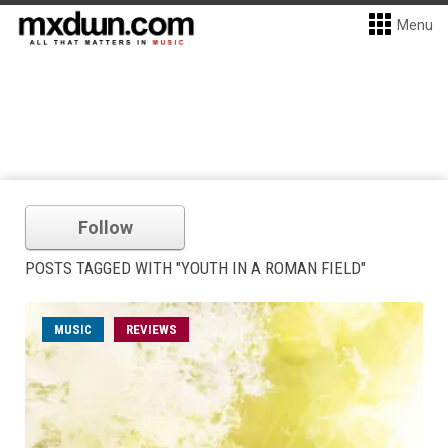
Menu
Follow
POSTS TAGGED WITH "YOUTH IN A ROMAN FIELD"
MUSIC
REVIEWS