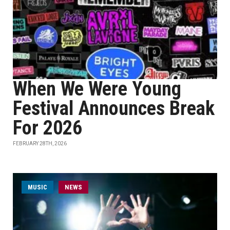
When We Were Young
Festival Announces Break
For 2026
FEBRUARY 28TH, 2026
MUSIC
NEWS