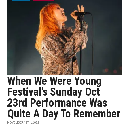
When We Were Young
Festival’s Sunday Oct
23rd Performance Was
Quite A Day To Remember
NOVEMBER 12TH, 2022