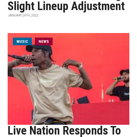
Slight Lineup Adjustment
JANUARY 24TH, 2022
MUSIC
NEWS
Live Nation Responds To