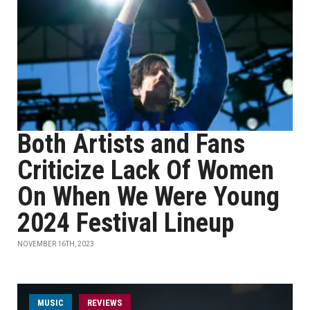
Both Artists and Fans
Criticize Lack Of Women
On When We Were Young
2024 Festival Lineup
NOVEMBER 16TH, 2023
MUSIC
REVIEWS