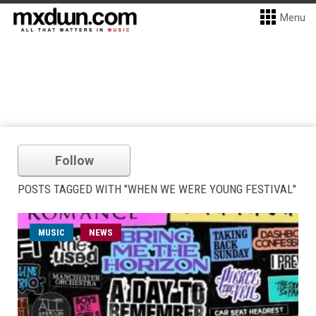
Menu
Follow
POSTS TAGGED WITH "WHEN WE WERE YOUNG FESTIVAL"
MUSIC
NEWS