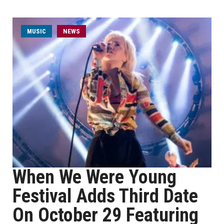
MUSIC
NEWS
When We Were Young
Festival Adds Third Date
On October 29 Featuring