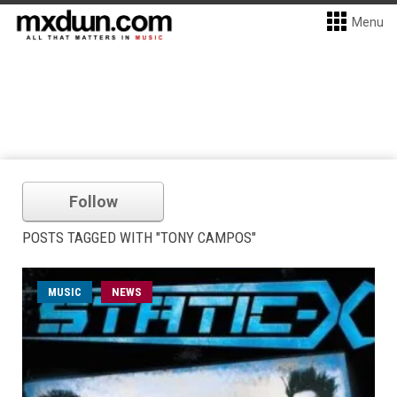
Menu
Follow
POSTS TAGGED WITH "TONY CAMPOS"
MUSIC
NEWS