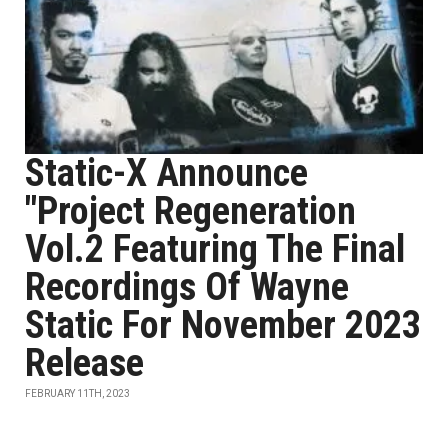
Static-X Announce
"Project Regeneration
Vol.2 Featuring The Final
Recordings Of Wayne
Static For November 2023
Release
FEBRUARY 11TH, 2023