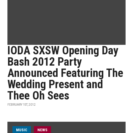
IODA SXSW Opening Day
Bash 2012 Party
Announced Featuring The
Wedding Present and
Thee Oh Sees
FEBRUARY 1ST, 2012
MUSIC
NEWS