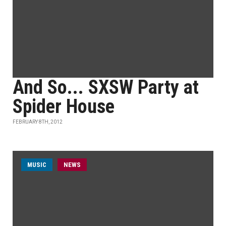
And So... SXSW Party at
Spider House
FEBRUARY 8TH, 2012
MUSIC
NEWS