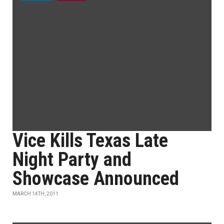
Vice Kills Texas Late
Night Party and
Showcase Announced
MARCH 14TH, 2011