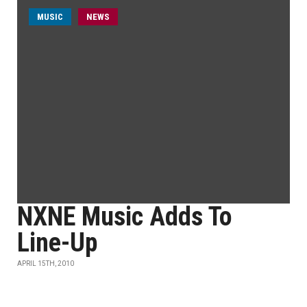
MUSIC
NEWS
NXNE Music Adds To
Line-Up
APRIL 15TH, 2010