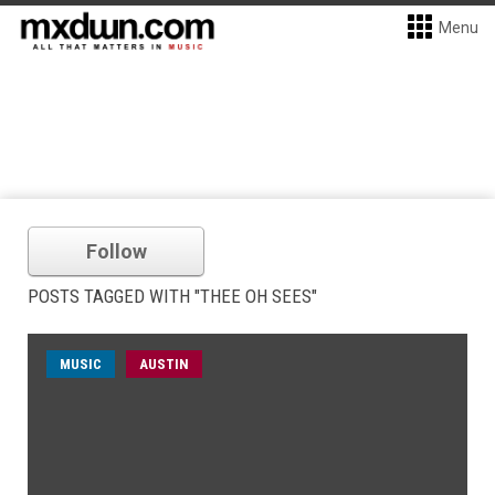
Menu
Follow
POSTS TAGGED WITH "THEE OH SEES"
MUSIC
AUSTIN