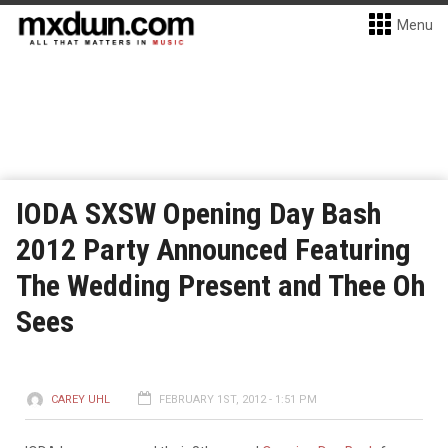
Menu
IODA SXSW Opening Day Bash
2012 Party Announced Featuring
The Wedding Present and Thee Oh
Sees
CAREY UHL
FEBRUARY 1ST, 2012 - 1:51 PM