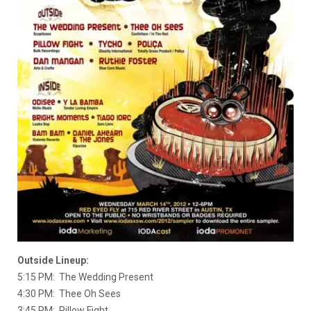
Outside Lineup:
5:15 PM: The Wedding Present
4:30 PM: Thee Oh Sees
3:45 PM: Pillow Fight