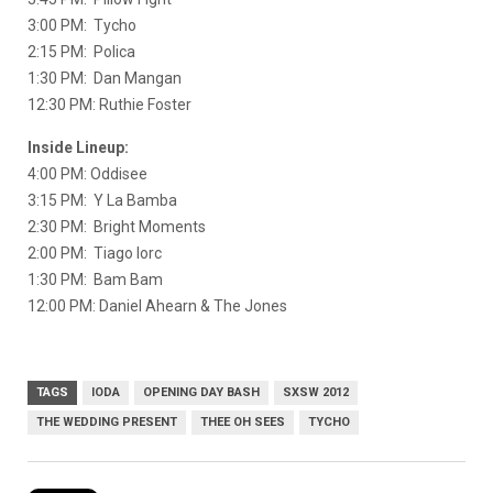
3:00 PM: Tycho
2:15 PM: Polica
1:30 PM: Dan Mangan
12:30 PM: Ruthie Foster
Inside Lineup:
4:00 PM: Oddisee
3:15 PM: Y La Bamba
2:30 PM: Bright Moments
2:00 PM: Tiago Iorc
1:30 PM: Bam Bam
12:00 PM: Daniel Ahearn & The Jones
TAGS
IODA
OPENING DAY BASH
SXSW 2012
THE WEDDING PRESENT
THEE OH SEES
TYCHO