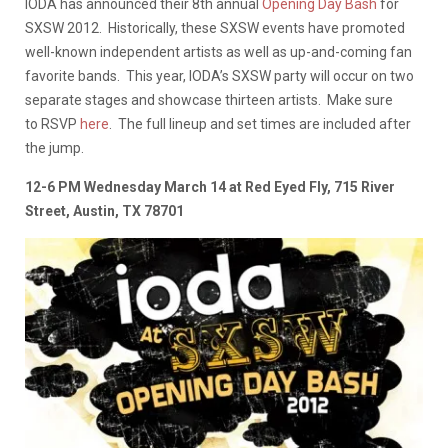
IODA has announced their 8th annual
Opening Day Bash
for
SXSW 2012. Historically, these SXSW events have promoted
well-known independent artists as well as up-and-coming fan
favorite bands. This year, IODA’s SXSW party will occur on two
separate stages and showcase thirteen artists. Make sure
to RSVP
here
. The full lineup and set times are included after
the jump.
12-6 PM Wednesday March 14 at Red Eyed Fly, 715 River
Street, Austin, TX 78701