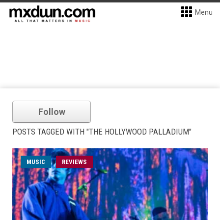
Menu
Follow
POSTS TAGGED WITH "THE HOLLYWOOD PALLADIUM"
MUSIC
REVIEWS