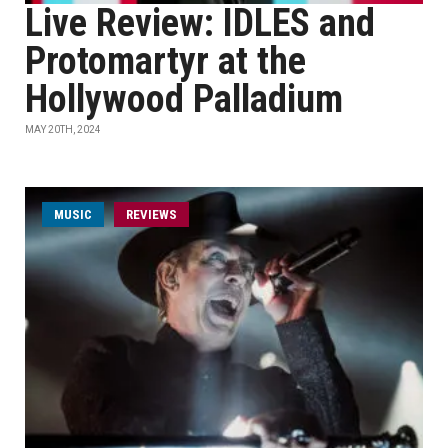
Live Review: IDLES and
Protomartyr at the
Hollywood Palladium
MAY 20TH, 2024
MUSIC
REVIEWS