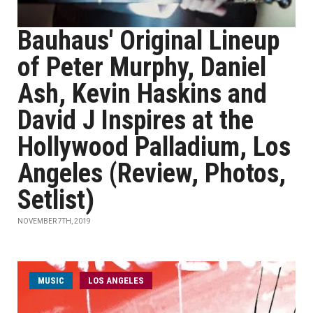
Bauhaus' Original Lineup
of Peter Murphy, Daniel
Ash, Kevin Haskins and
David J Inspires at the
Hollywood Palladium, Los
Angeles (Review, Photos,
Setlist)
NOVEMBER 7TH, 2019
MUSIC
LOS ANGELES