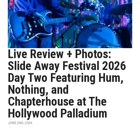
Live Review + Photos:
Slide Away Festival 2026
Day Two Featuring Hum,
Nothing, and
Chapterhouse at The
Hollywood Palladium
JUNE 2ND, 2026