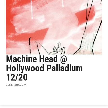
Machine Head @
Hollywood Palladium
12/20
JUNE 12TH, 2019