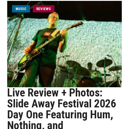
MUSIC
REVIEWS
Live Review + Photos:
Slide Away Festival 2026
Day One Featuring Hum,
Nothing, and