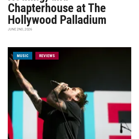
Chapterhouse at The
Hollywood Palladium
JUNE 2ND, 2026
MUSIC
REVIEWS