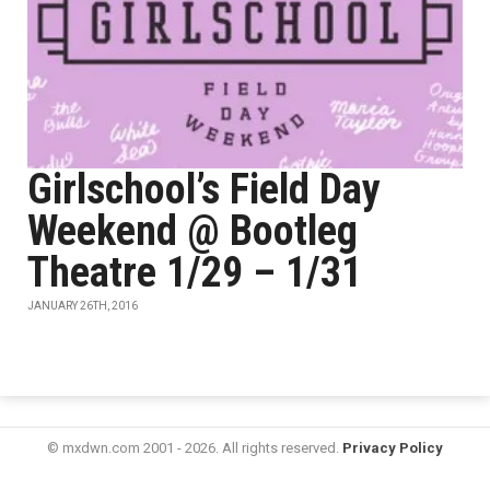
Girlschool’s Field Day
Weekend @ Bootleg
Theatre 1/29 – 1/31
JANUARY 26TH, 2016
© mxdwn.com 2001 - 2026. All rights reserved.
Privacy Policy