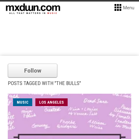
Menu
Follow
POSTS TAGGED WITH "THE BULLS"
MUSIC
LOS ANGELES