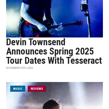
Devin Townsend
Announces Spring 2025
Tour Dates With Tesseract
NOVEMBER 19TH, 2024
MUSIC
REVIEWS