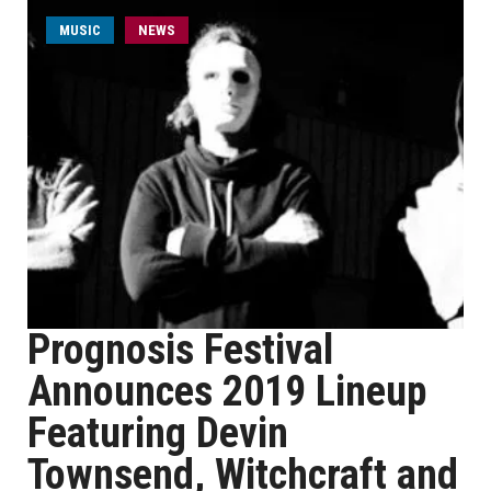
MUSIC
NEWS
Prognosis Festival
Announces 2019 Lineup
Featuring Devin
Townsend, Witchcraft and