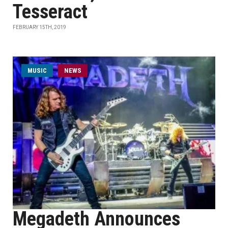
Tesseract
FEBRUARY 15TH, 2019
MUSIC
NEWS
Megadeth Announces