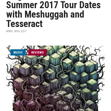
Summer 2017 Tour Dates
with Meshuggah and
Tesseract
APRIL 18TH, 2017
MUSIC
REVIEWS