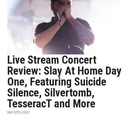
Live Stream Concert
Review: Slay At Home Day
One, Featuring Suicide
Silence, Silvertomb,
TesseracT and More
MAY 30TH, 2020