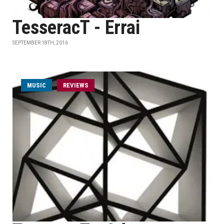
TesseracT - Errai
SEPTEMBER 18TH, 2016
MUSIC
REVIEWS