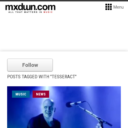
Menu
Follow
POSTS TAGGED WITH "TESSERACT"
MUSIC
NEWS