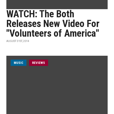
WATCH: The Both
Releases New Video For
"Volunteers of America"
AUGUST 31ST, 2014
MUSIC
REVIEWS