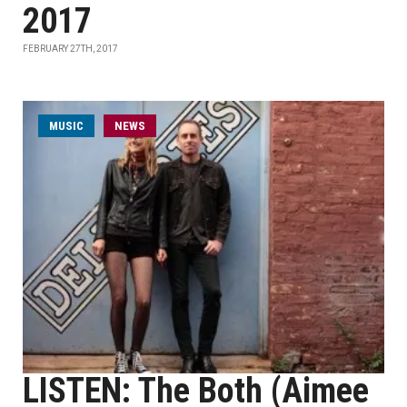
2017
FEBRUARY 27TH, 2017
MUSIC
NEWS
LISTEN: The Both (Aimee