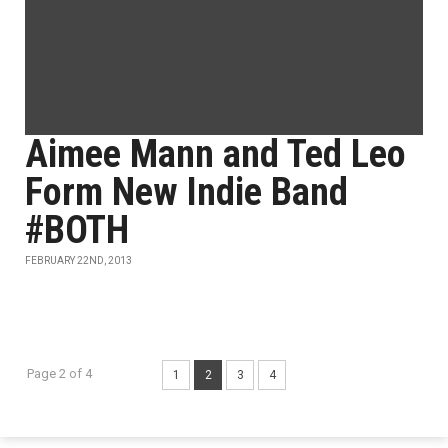
Aimee Mann and Ted Leo
Form New Indie Band
#BOTH
FEBRUARY 22ND, 2013
Page 2 of 4
1
2
3
4