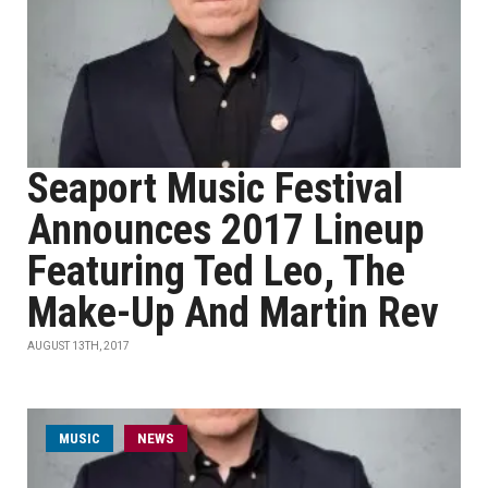
Seaport Music Festival
Announces 2017 Lineup
Featuring Ted Leo, The
Make-Up And Martin Rev
AUGUST 13TH, 2017
MUSIC
NEWS