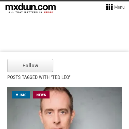
Menu
Follow
POSTS TAGGED WITH "TED LEO"
MUSIC
NEWS