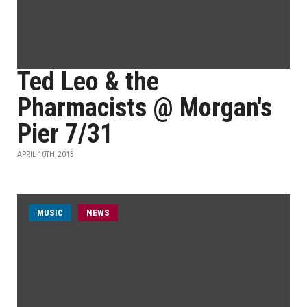
Ted Leo & the
Pharmacists @ Morgan's
Pier 7/31
APRIL 10TH, 2013
MUSIC
NEWS