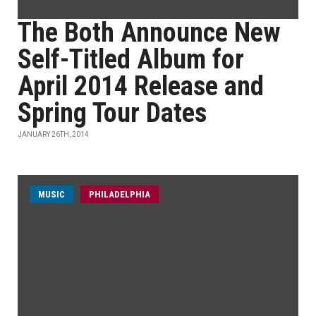
The Both Announce New
Self-Titled Album for
April 2014 Release and
Spring Tour Dates
JANUARY 26TH, 2014
MUSIC
PHILADELPHIA