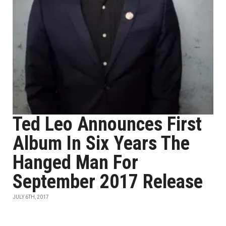
Ted Leo Announces First
Album In Six Years The
Hanged Man For
September 2017 Release
JULY 6TH, 2017