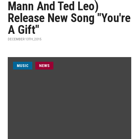
Mann And Ted Leo)
Release New Song "You're
A Gift"
DECEMBER 13TH, 2015
MUSIC
NEWS