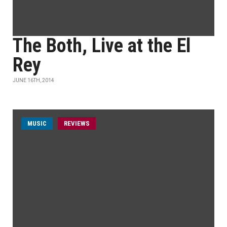
The Both, Live at the El
Rey
JUNE 16TH, 2014
MUSIC
REVIEWS