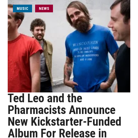
MUSIC
NEWS
Ted Leo and the
Pharmacists Announce
New Kickstarter-Funded
Album For Release in