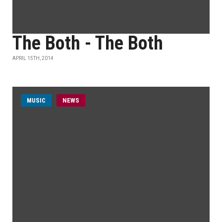
The Both - The Both
APRIL 15TH, 2014
MUSIC
NEWS