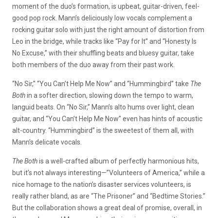
moment of the duo’s formation, is upbeat, guitar-driven, feel-
good pop rock. Mann’s deliciously low vocals complement a
rocking guitar solo with just the right amount of distortion from
Leo in the bridge, while tracks like “Pay for It” and “Honesty Is
No Excuse,” with their shuffling beats and bluesy guitar, take
both members of the duo away from their past work.
“No Sir,” “You Can’t Help Me Now” and “Hummingbird” take
The
Both
in a softer direction, slowing down the tempo to warm,
languid beats. On “No Sir,” Mann’s alto hums over light, clean
guitar, and “You Can’t Help Me Now” even has hints of acoustic
alt-country. “Hummingbird” is the sweetest of them all, with
Mann’s delicate vocals.
The Both
is a well-crafted album of perfectly harmonious hits,
but it’s not always interesting—”Volunteers of America,” while a
nice homage to the nation’s disaster services volunteers, is
really rather bland, as are “The Prisoner” and “Bedtime Stories.”
But the collaboration shows a great deal of promise, overall, in