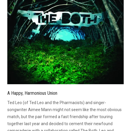
A Happy, Harmonious Union
Ted Leo (of Ted Leo and the Pharmacists) and singer-
songwriter Aimee Mann might not seem like the most obvious
match, but the pair formed a fast friendship after touring
together last year and decided to cement their newfound
camaraderie with a collaboration called The Both. Leo and