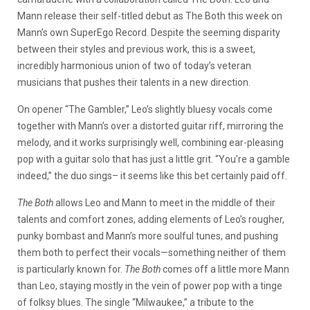
Mann release their self-titled debut as The Both this week on
Mann’s own SuperEgo Record. Despite the seeming disparity
between their styles and previous work, this is a sweet,
incredibly harmonious union of two of today’s veteran
musicians that pushes their talents in a new direction.
On opener “The Gambler,” Leo’s slightly bluesy vocals come
together with Mann’s over a distorted guitar riff, mirroring the
melody, and it works surprisingly well, combining ear-pleasing
pop with a guitar solo that has just a little grit. “You’re a gamble
indeed,” the duo sings– it seems like this bet certainly paid off.
The Both
allows Leo and Mann to meet in the middle of their
talents and comfort zones, adding elements of Leo’s rougher,
punky bombast and Mann’s more soulful tunes, and pushing
them both to perfect their vocals—something neither of them
is particularly known for.
The Both
comes off a little more Mann
than Leo, staying mostly in the vein of power pop with a tinge
of folksy blues. The single “Milwaukee,” a tribute to the