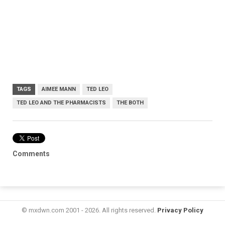
TAGS
AIMEE MANN
TED LEO
TED LEO AND THE PHARMACISTS
THE BOTH
Comments
© mxdwn.com 2001 - 2026. All rights reserved.
Privacy Policy