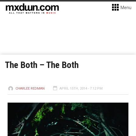
Menu
The Both – The Both
CHARLEE REDMAN
APRIL 15TH, 2014 - 7:12 PM