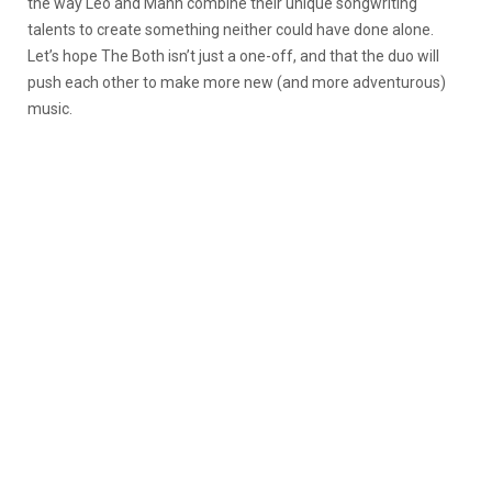
the way Leo and Mann combine their unique songwriting
talents to create something neither could have done alone.
Let’s hope The Both isn’t just a one-off, and that the duo will
push each other to make more new (and more adventurous)
music.