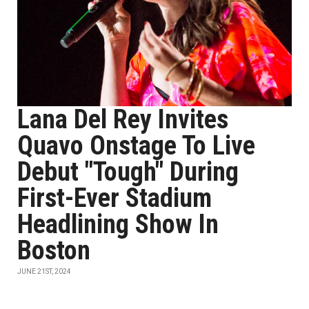
Lana Del Rey Invites
Quavo Onstage To Live
Debut "Tough" During
First-Ever Stadium
Headlining Show In
Boston
JUNE 21ST, 2024