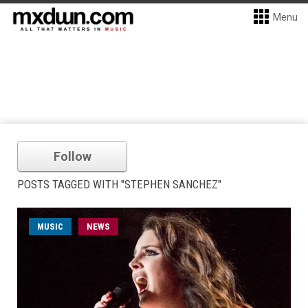
Menu
Follow
POSTS TAGGED WITH "STEPHEN SANCHEZ"
MUSIC
NEWS