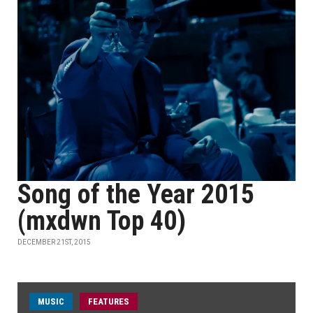
Song of the Year 2015
(mxdwn Top 40)
DECEMBER 21ST, 2015
MUSIC
FEATURES