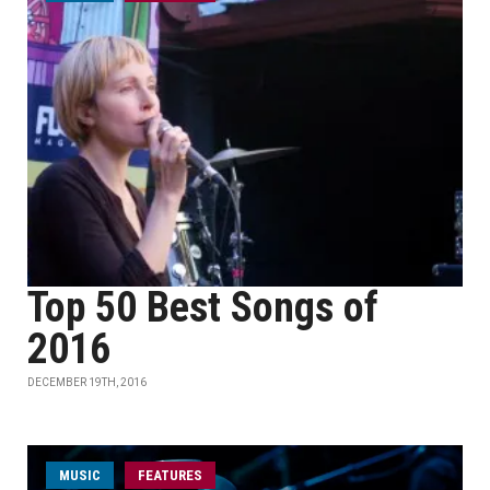
Top 50 Best Songs of
2016
DECEMBER 19TH, 2016
MUSIC
FEATURES