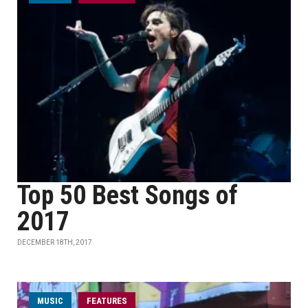
Top 50 Best Songs of
2017
DECEMBER 18TH, 2017
MUSIC
FEATURES