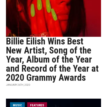
Billie Eilish Wins Best
New Artist, Song of the
Year, Album of the Year
and Record of the Year at
2020 Grammy Awards
JANUARY 26TH, 2020
MUSIC
FEATURES