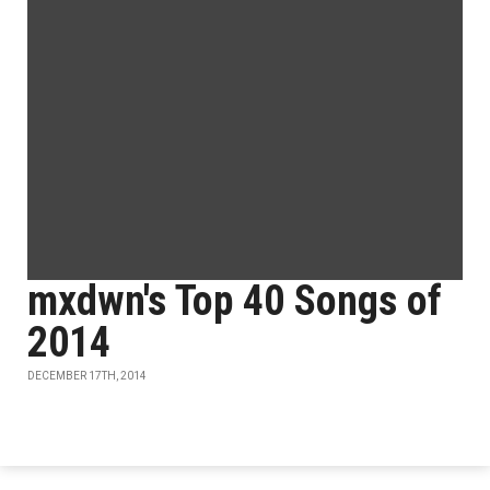
mxdwn's Top 40 Songs of
2014
DECEMBER 17TH, 2014