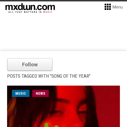
Menu
Follow
POSTS TAGGED WITH "SONG OF THE YEAR"
MUSIC
NEWS