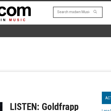
AC
LISTEN: Goldfrapp
Lana 