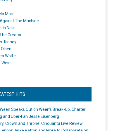
 No More
Against The Machine
nch Nails
 The Creator
er-Kinney
 Olsen
ea Wolfe
e West
EATEST HITS
Ween Speaks Out on Ween’s Break-Up, Charter
ng and Uber-Fan Jesse Eisenberg
ry, Crown and Throne: Cinquanta Live Review
Lennon, Mike Patton and More to Collaborate on