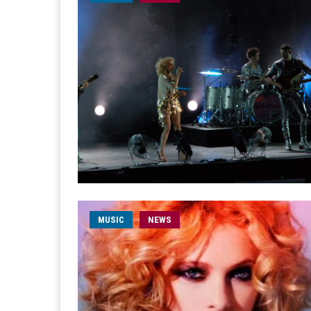
MUSIC
NEWS