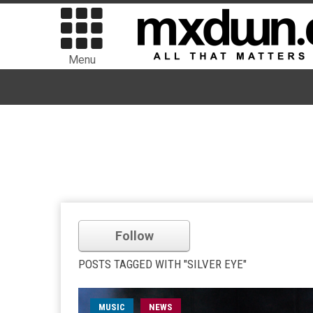
Menu
Follow
POSTS TAGGED WITH "SILVER EYE"
MUSIC
NEWS