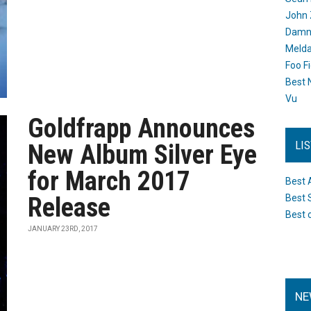
John 
Damn 
Melda
Foo F
Best 
Vu
Goldfrapp Announces
LI
New Album Silver Eye
for March 2017
Best 
Release
Best 
Best 
JANUARY 23RD, 2017
NE