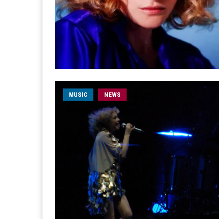
MUSIC
NEWS