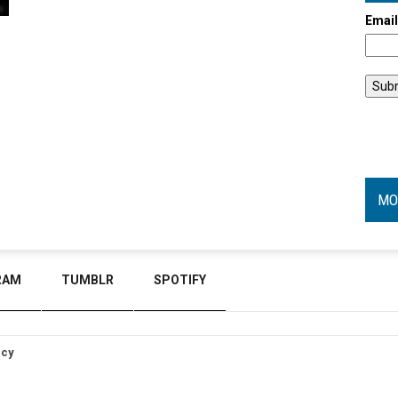
Emai
MO
RAM
TUMBLR
SPOTIFY
icy