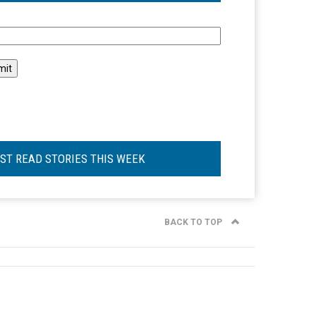
l
ST READ STORIES THIS WEEK
BACK TO TOP