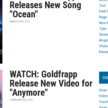
Releases New Song
Tool
"Ocean"
Faith
Rage 
MARCH 9TH, 2017
Nine I
Tyler
Sleat
Angel
Chels
Kany
WATCH: Goldfrapp
GR
Release New Video for
"Anymore"
Dean 
Fishi
FEBRUARY 9TH, 2017
Count
Sean 