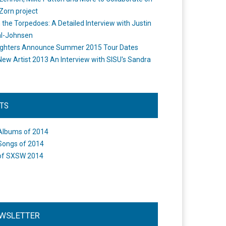
Zorn project
the Torpedoes: A Detailed Interview with Justin
l-Johnsen
ighters Announce Summer 2015 Tour Dates
New Artist 2013 An Interview with SISU's Sandra
STS
Albums of 2014
Songs of 2014
of SXSW 2014
WSLETTER