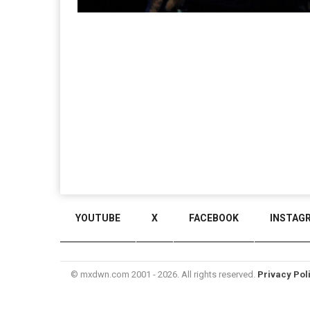
YOUTUBE
X
FACEBOOK
INSTAG
© mxdwn.com 2001 - 2026. All rights reserved.
Privacy Pol