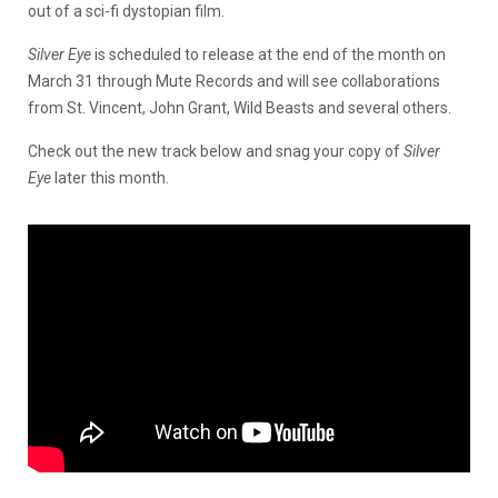
out of a sci-fi dystopian film.
Silver Eye
is scheduled to release at the end of the month on
March 31 through Mute Records and will see collaborations
from St. Vincent, John Grant, Wild Beasts and several others.
Check out the new track below and snag your copy of
Silver
Eye
later this month.