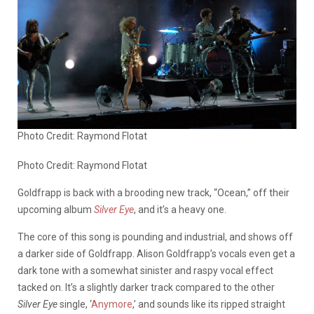
Photo Credit: Raymond Flotat
Photo Credit: Raymond Flotat
Goldfrapp is back with a brooding new track, “Ocean,” off their
upcoming album
Silver Eye
, and it’s a heavy one.
The core of this song is pounding and industrial, and shows off
a darker side of Goldfrapp. Alison Goldfrapp’s vocals even get a
dark tone with a somewhat sinister and raspy vocal effect
tacked on. It’s a slightly darker track compared to the other
Silver Eye
single, ‘
Anymore
,’ and sounds like its ripped straight