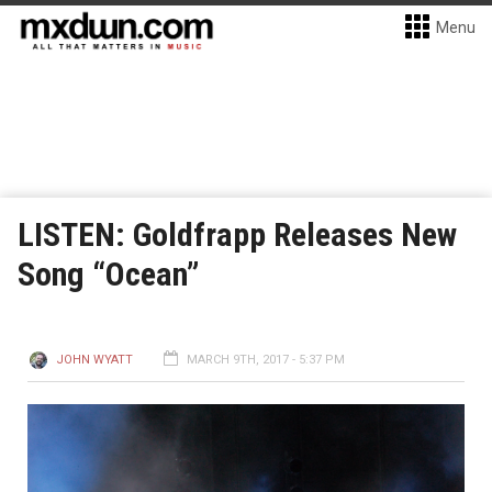
Menu
LISTEN: Goldfrapp Releases New
Song “Ocean”
JOHN WYATT
MARCH 9TH, 2017 - 5:37 PM