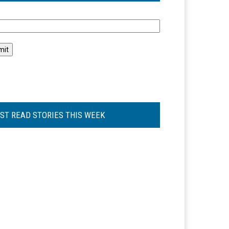
l
ST READ STORIES THIS WEEK