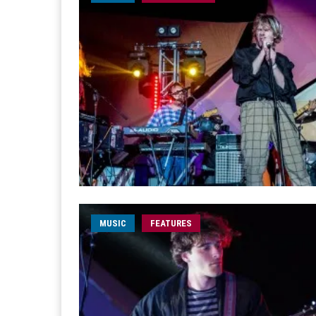
MUSIC
FEATURES