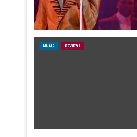
MUSIC
REVIEWS