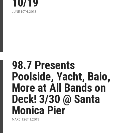
10/19
JUNE 10TH, 2013
98.7 Presents
Poolside, Yacht, Baio,
More at All Bands on
Deck! 3/30 @ Santa
Monica Pier
MARCH 26TH, 2013