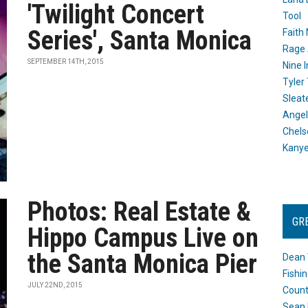
'Twilight Concert
Tool
Series', Santa Monica
Faith
Rage 
SEPTEMBER 14TH, 2015
Nine I
Tyler
Sleat
Angel
Chels
Kany
Photos: Real Estate &
GR
Hippo Campus Live on
the Santa Monica Pier
Dean 
Fishi
JULY 22ND, 2015
Count
Sean 