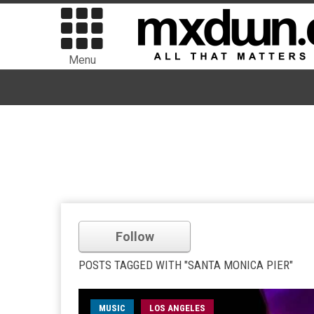
Menu
Follow
POSTS TAGGED WITH "SANTA MONICA PIER"
MUSIC
LOS ANGELES