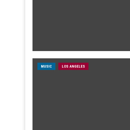
MUSIC
LOS ANGELES