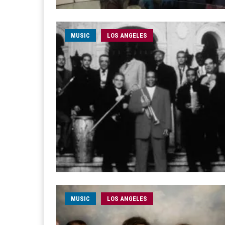
MUSIC
LOS ANGELES
MUSIC
LOS ANGELES