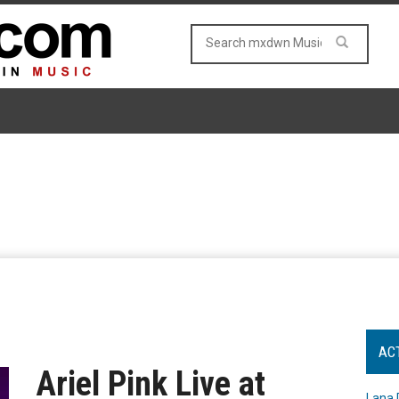
AC
Ariel Pink Live at
Lana 