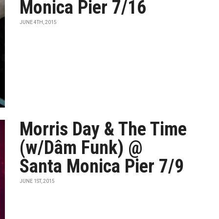
Monica Pier 7/16
JUNE 4TH, 2015
Morris Day & The Time
(w/Dâm Funk) @
Santa Monica Pier 7/9
JUNE 1ST, 2015