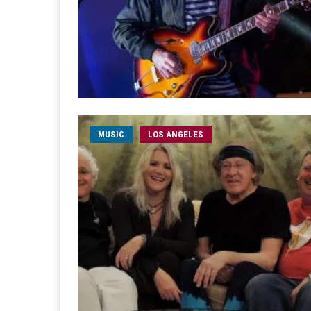
MUSIC
LOS ANGELES