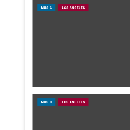
MUSIC
LOS ANGELES
MUSIC
LOS ANGELES