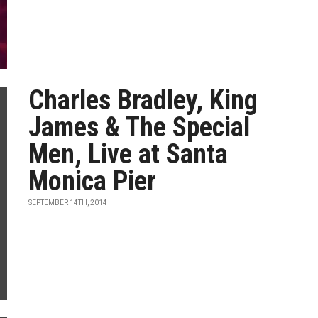
Charles Bradley, King
James & The Special
Men, Live at Santa
Monica Pier
SEPTEMBER 14TH, 2014