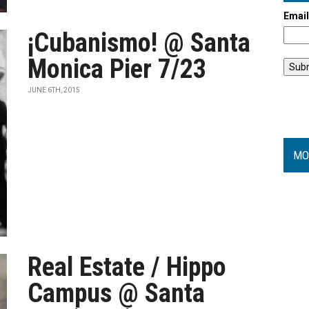
Emai
¡Cubanismo! @ Santa
Monica Pier 7/23
JUNE 6TH, 2015
MO
Real Estate / Hippo
Campus @ Santa