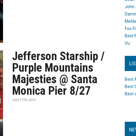
John 
Damn 
Melda
Foo F
Best 
Vu
Jefferson Starship /
LI
Purple Mountains
Majesties @ Santa
Best 
Monica Pier 8/27
Best 
Best 
JULY 17TH, 2015
NE