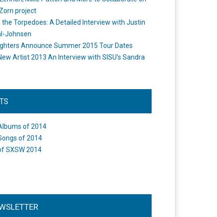
Zorn project
the Torpedoes: A Detailed Interview with Justin
l-Johnsen
ighters Announce Summer 2015 Tour Dates
New Artist 2013 An Interview with SISU's Sandra
STS
Albums of 2014
Songs of 2014
of SXSW 2014
WSLETTER