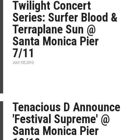
Twilight Concert
Series: Surfer Blood &
Terraplane Sun @
Santa Monica Pier
7/11
JULY 1ST, 2013
Tenacious D Announce
'Festival Supreme' @
Santa Monica Pier