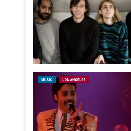
MUSIC
LOS ANGELES