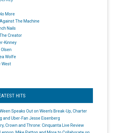
 No More
Against The Machine
nch Nails
 The Creator
er-Kinney
 Olsen
ea Wolfe
e West
EATEST HITS
Ween Speaks Out on Ween’s Break-Up, Charter
ng and Uber-Fan Jesse Eisenberg
ry, Crown and Throne: Cinquanta Live Review
Lennon, Mike Patton and More to Collaborate on