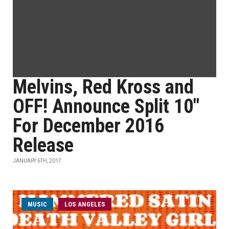
Melvins, Red Kross and
OFF! Announce Split 10"
For December 2016
Release
JANUARY 6TH, 2017
MUSIC
LOS ANGELES