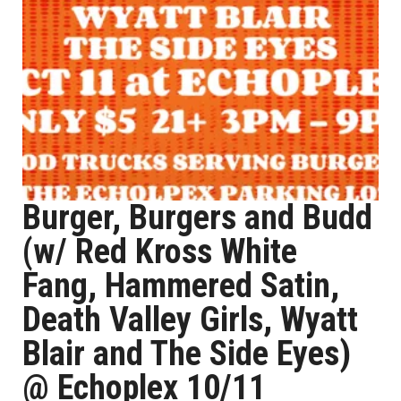
Burger, Burgers and Budd
(w/ Red Kross White
Fang, Hammered Satin,
Death Valley Girls, Wyatt
Blair and The Side Eyes)
@ Echoplex 10/11