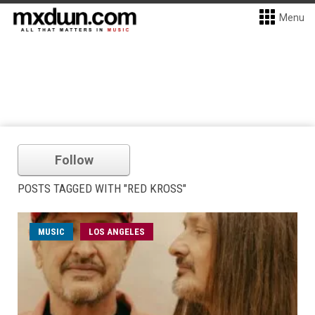
Menu
Follow
POSTS TAGGED WITH "RED KROSS"
MUSIC
LOS ANGELES