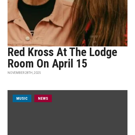
Red Kross At The Lodge
Room On April 15
NOVEMBER 28TH, 2025
MUSIC
NEWS