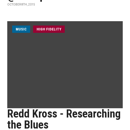
OCTOBER 8TH, 2015
MUSIC
HIGH FIDELITY
Redd Kross - Researching
the Blues