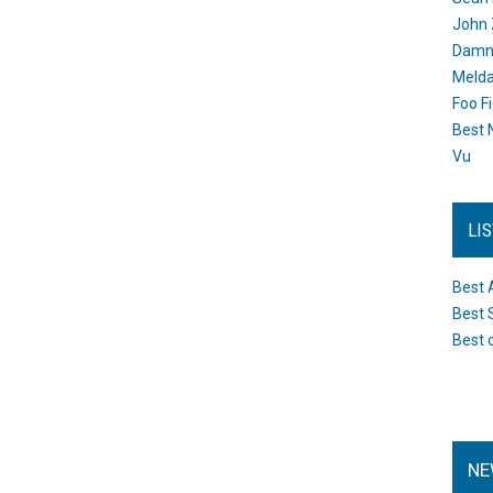
John 
Damn 
Melda
Foo F
Best 
Vu
LI
Best 
Best 
Best 
NE