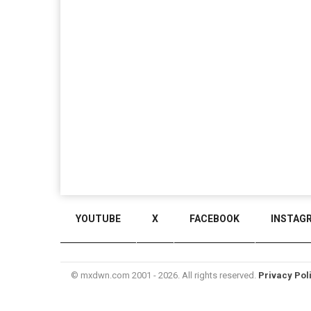
YOUTUBE
X
FACEBOOK
INSTAG
© mxdwn.com 2001 - 2026. All rights reserved.
Privacy Pol