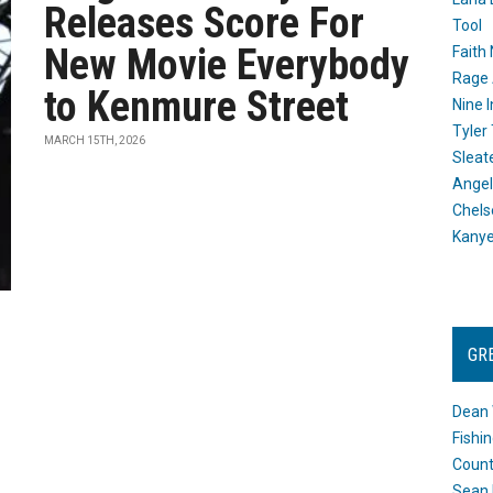
Releases Score For
Tool
New Movie Everybody
Faith
Rage 
to Kenmure Street
Nine I
Tyler
MARCH 15TH, 2026
Sleat
Angel
Chels
Kany
GR
Dean 
Fishi
Count
Sean 