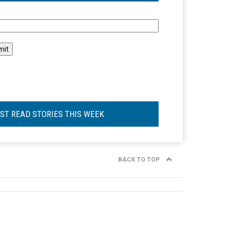
l
ST READ STORIES THIS WEEK
BACK TO TOP