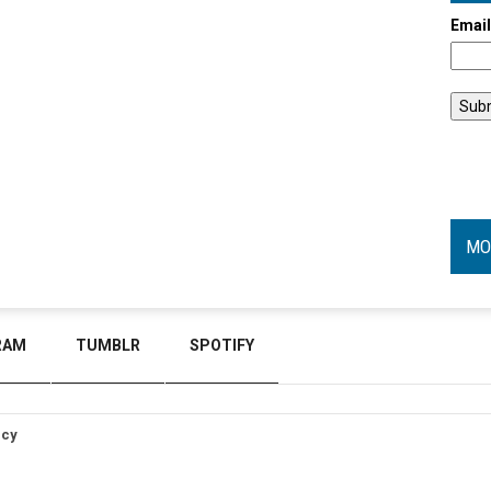
Emai
MO
RAM
TUMBLR
SPOTIFY
icy