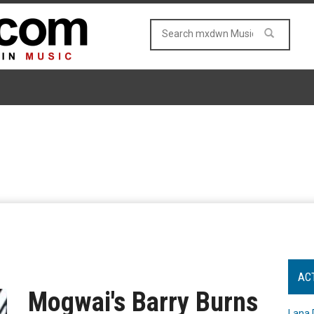
AC
Mogwai's Barry Burns
Lana 