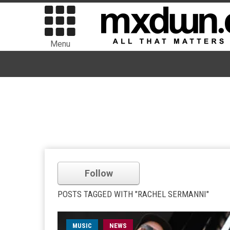
Menu
Follow
POSTS TAGGED WITH "RACHEL SERMANNI"
MUSIC
NEWS