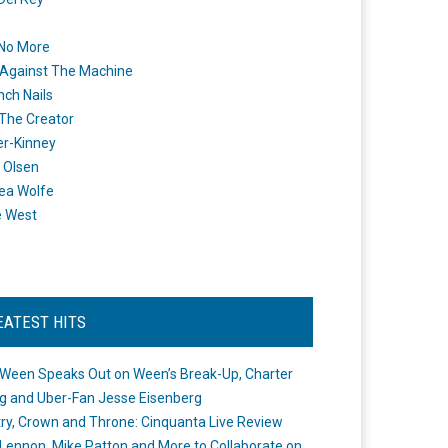
 No More
Against The Machine
nch Nails
 The Creator
er-Kinney
 Olsen
ea Wolfe
e West
EATEST HITS
Ween Speaks Out on Ween’s Break-Up, Charter
ng and Uber-Fan Jesse Eisenberg
ry, Crown and Throne: Cinquanta Live Review
Lennon, Mike Patton and More to Collaborate on