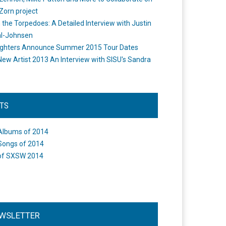
Zorn project
the Torpedoes: A Detailed Interview with Justin
l-Johnsen
ighters Announce Summer 2015 Tour Dates
New Artist 2013 An Interview with SISU's Sandra
STS
Albums of 2014
Songs of 2014
of SXSW 2014
WSLETTER