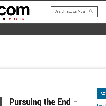
AC
Pursuing the End –
Lana 