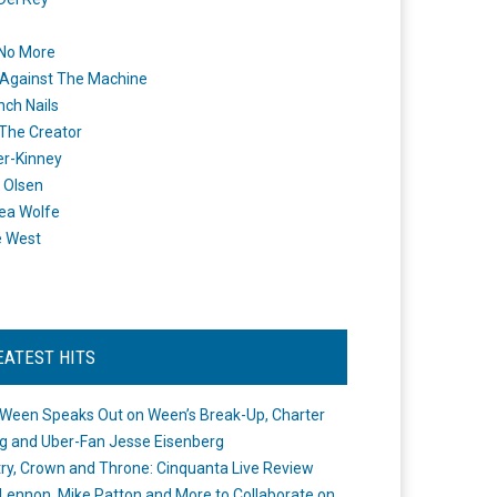
 No More
Against The Machine
nch Nails
 The Creator
er-Kinney
 Olsen
ea Wolfe
e West
EATEST HITS
Ween Speaks Out on Ween’s Break-Up, Charter
ng and Uber-Fan Jesse Eisenberg
ry, Crown and Throne: Cinquanta Live Review
Lennon, Mike Patton and More to Collaborate on