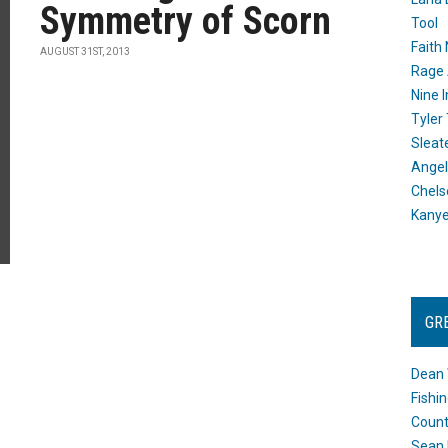
Symmetry of Scorn
Tool
Faith
AUGUST 31ST, 2013
Rage 
Nine I
Tyler
Sleat
Angel
Chels
Kany
GR
Dean 
Fishi
Count
Sean 