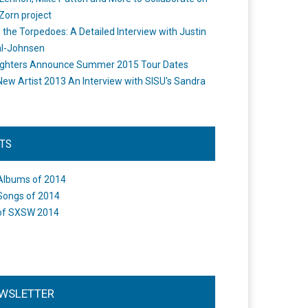
Zorn project
the Torpedoes: A Detailed Interview with Justin
l-Johnsen
ighters Announce Summer 2015 Tour Dates
New Artist 2013 An Interview with SISU's Sandra
STS
Albums of 2014
Songs of 2014
of SXSW 2014
WSLETTER