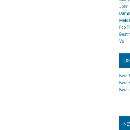
John 
Damn 
Melda
Foo F
Best 
Vu
LI
Best 
Best 
Best 
NE