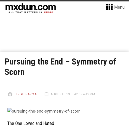
Menu
Pursuing the End – Symmetry of
Scorn
BIRDIE GARCIA
AUGUST 31ST, 2013 - 4:42 PM
The One Loved and Hated