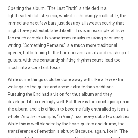
Opening the album, “The Last Truth” is shielded in a
lighthearted dub step mix; while it is shockingly malleable, the
immediate next few bars just destroy all sweet security that
might have just established itself. This is an example of how
too much complexity sometimes masks masking poor song
writing. “Something Remains” is a much more traditional
opener, but listening to the harmonizing vocals and mash up of
guitars, with the constantly shifting rhythm count, lead too
much into a constant focus.
While some things could be done away with, like a few extra
wailings on the guitar and some extra techno additions,
Pursuing the End had a vision for thus album and they
developed it exceedingly well. But there is too much going on in
the album, and it is difficult to become fully enthralled by it as a
whole. Another example, “In Vain,” has heavy dub step qualities.
While this is well blended by the base, guitars and drums, the
transference of emotion is abrupt. Because, again, like in “The