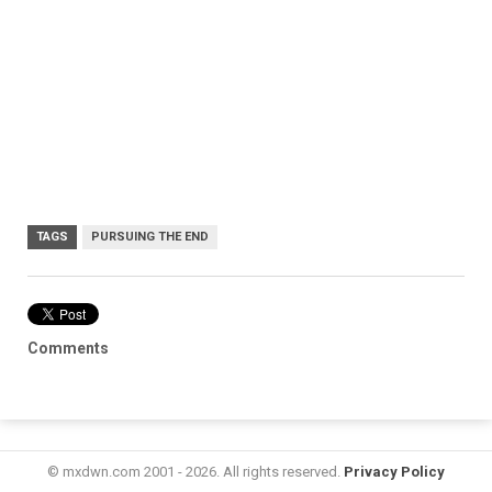
TAGS
PURSUING THE END
Comments
© mxdwn.com 2001 - 2026. All rights reserved.
Privacy Policy