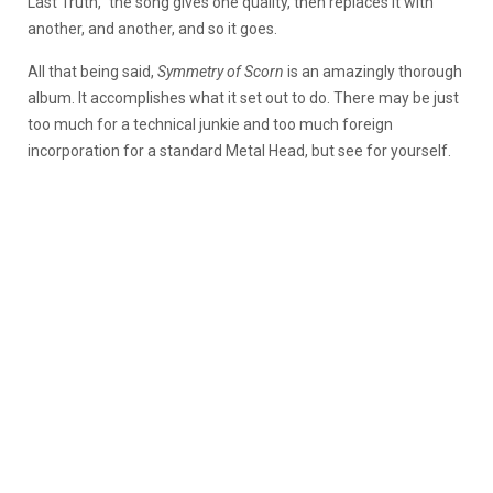
Last Truth,” the song gives one quality, then replaces it with
another, and another, and so it goes.
All that being said,
Symmetry of Scorn
is an amazingly thorough
album. It accomplishes what it set out to do. There may be just
too much for a technical junkie and too much foreign
incorporation for a standard Metal Head, but see for yourself.