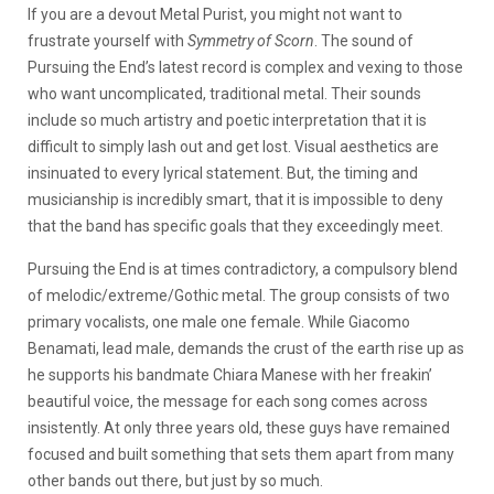
If you are a devout Metal Purist, you might not want to
frustrate yourself with
Symmetry of Scorn
. The sound of
Pursuing the End’s latest record is complex and vexing to those
who want uncomplicated, traditional metal. Their sounds
include so much artistry and poetic interpretation that it is
difficult to simply lash out and get lost. Visual aesthetics are
insinuated to every lyrical statement. But, the timing and
musicianship is incredibly smart, that it is impossible to deny
that the band has specific goals that they exceedingly meet.
Pursuing the End is at times contradictory, a compulsory blend
of melodic/extreme/Gothic metal. The group consists of two
primary vocalists, one male one female. While Giacomo
Benamati, lead male, demands the crust of the earth rise up as
he supports his bandmate Chiara Manese with her freakin’
beautiful voice, the message for each song comes across
insistently. At only three years old, these guys have remained
focused and built something that sets them apart from many
other bands out there, but just by so much.