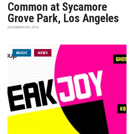
Common at Sycamore
Grove Park, Los Angeles
NOVEMBER 6TH, 2016
MUSIC
NEWS