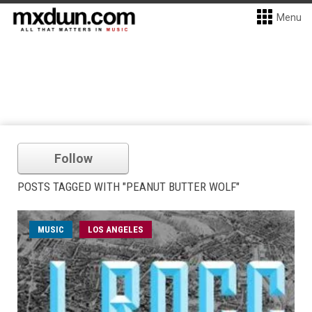
Menu
Follow
POSTS TAGGED WITH "PEANUT BUTTER WOLF"
MUSIC
LOS ANGELES