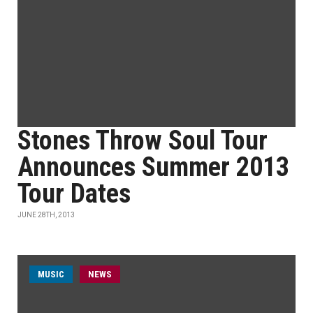
Stones Throw Soul Tour
Announces Summer 2013
Tour Dates
JUNE 28TH, 2013
MUSIC
NEWS