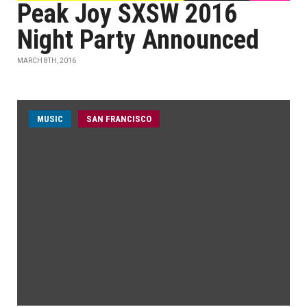
Peak Joy SXSW 2016
Night Party Announced
MARCH 8TH, 2016
MUSIC
SAN FRANCISCO