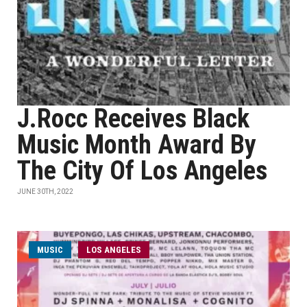
J.Rocc Receives Black
Music Month Award By
The City Of Los Angeles
JUNE 30TH, 2022
MUSIC
LOS ANGELES