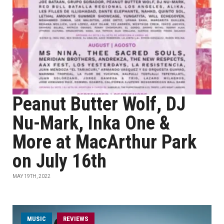
Peanut Butter Wolf, DJ
Nu-Mark, Inka One &
More at MacArthur Park
on July 16th
MAY 19TH, 2022
MUSIC
REVIEWS