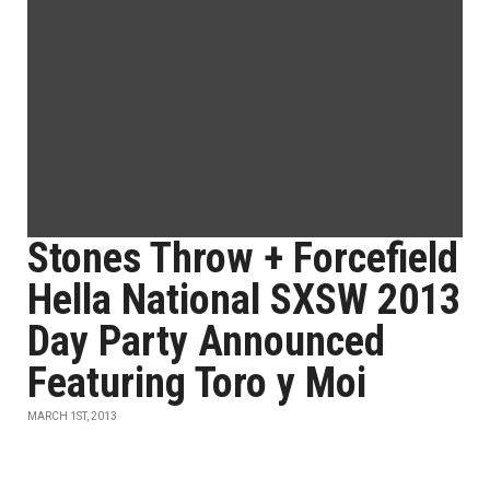
Stones Throw + Forcefield
Hella National SXSW 2013
Day Party Announced
Featuring Toro y Moi
MARCH 1ST, 2013