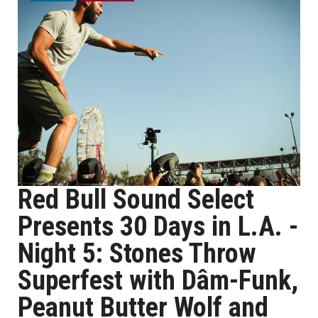
Red Bull Sound Select
Presents 30 Days in L.A. -
Night 5: Stones Throw
Superfest with Dâm-Funk,
Peanut Butter Wolf and