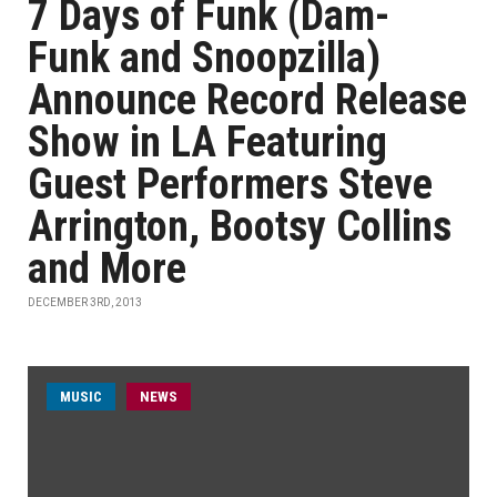
7 Days of Funk (Dam-
Funk and Snoopzilla)
Announce Record Release
Show in LA Featuring
Guest Performers Steve
Arrington, Bootsy Collins
and More
DECEMBER 3RD, 2013
MUSIC
NEWS