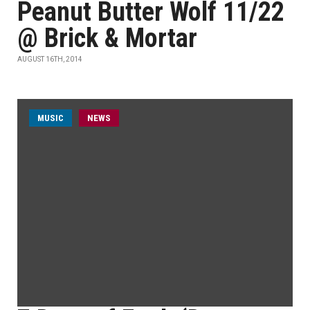
Peanut Butter Wolf 11/22
@ Brick & Mortar
AUGUST 16TH, 2014
MUSIC
NEWS