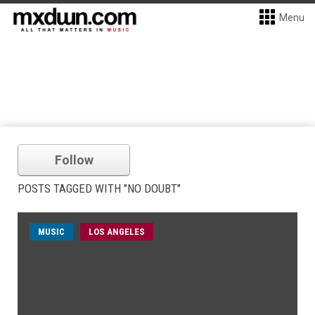
Menu
Follow
POSTS TAGGED WITH "NO DOUBT"
MUSIC
LOS ANGELES