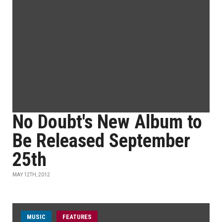
No Doubt's New Album to
Be Released September
25th
MAY 12TH, 2012
MUSIC
FEATURES