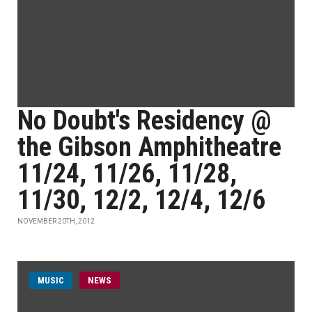
No Doubt's Residency @
the Gibson Amphitheatre
11/24, 11/26, 11/28,
11/30, 12/2, 12/4, 12/6
NOVEMBER 20TH, 2012
MUSIC
NEWS