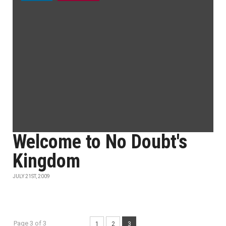
Welcome to No Doubt's
Kingdom
JULY 21ST, 2009
Page 3 of 3
1
2
3