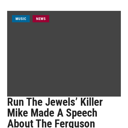
MUSIC
NEWS
Run The Jewels’ Killer
Mike Made A Speech
About The Ferguson