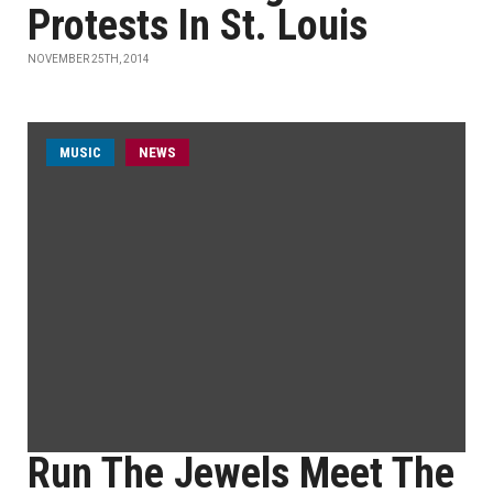
Protests In St. Louis
NOVEMBER 25TH, 2014
MUSIC
NEWS
Run The Jewels Meet The