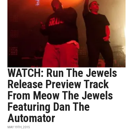
WATCH: Run The Jewels
Release Preview Track
From Meow The Jewels
Featuring Dan The
Automator
MAY 19TH, 2015