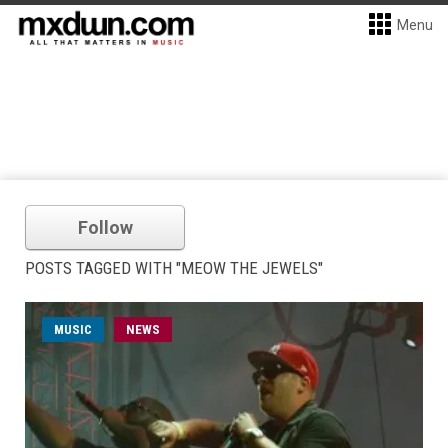
Menu
Follow
POSTS TAGGED WITH "MEOW THE JEWELS"
MUSIC
NEWS