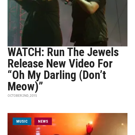
WATCH: Run The Jewels
Release New Video For
“Oh My Darling (Don’t
Meow)”
OCTOBER 2ND, 2015
MUSIC
NEWS