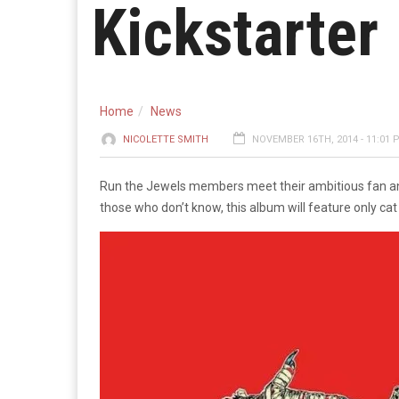
Kickstarter
Home
News
NICOLETTE SMITH
NOVEMBER 16TH, 2014 - 11:01 
Run the Jewels members meet their ambitious fan and
those who don’t know, this album will feature only ca