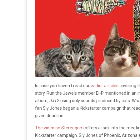
In case you haven’t read our
earlier articles
covering 
story. Run the Jewels member El-P mentioned in an in
album,
RJT2
using only sounds produced by cats. What
fan Sly Jones began a Kickstarter campaign that reac
given deadline.
The video on Stereogum
offers a look into the meet
Kickstarter campaign. Sly Jones of Phoenix, Arizona e