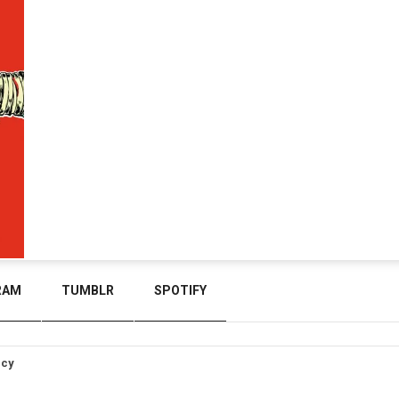
RAM
TUMBLR
SPOTIFY
icy