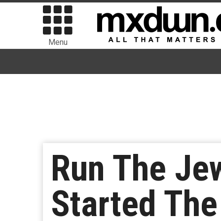
Menu
Run The Je
Started Th