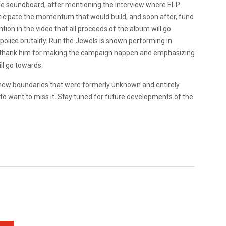
 the soundboard, after mentioning the interview where El-P
nticipate the momentum that would build, and soon after, fund
on in the video that all proceeds of the album will go
f police brutality. Run the Jewels is shown performing in
d thank him for making the campaign happen and emphasizing
ll go towards.
ing new boundaries that were formerly unknown and entirely
g to want to miss it. Stay tuned for future developments of the