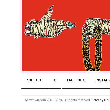
YOUTUBE
X
FACEBOOK
INSTAG
© mxdwn.com 2001 - 2026. All rights reserved.
Privacy Pol