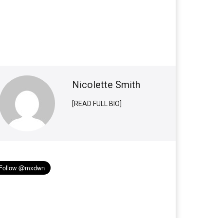
Nicolette Smith
[READ FULL BIO]