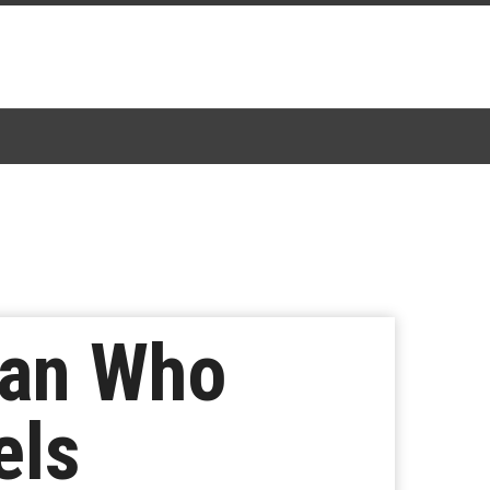
Fan Who
els