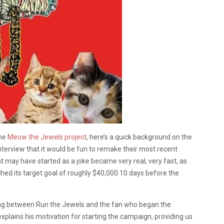
the
Meow the Jewels project
, here’s a quick background on the
terview that it would be fun to remake their most recent
 may have started as a joke became very real, very fast, as
hed its target goal of roughly $40,000 10 days before the
ing between Run the Jewels and the fan who began the
xplains his motivation for starting the campaign, providing us