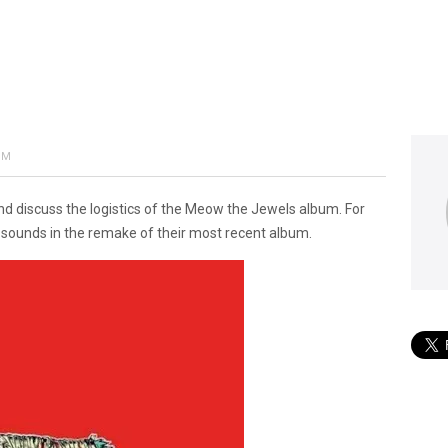
PM
 discuss the logistics of the Meow the Jewels album. For
t sounds in the remake of their most recent album.