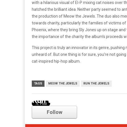
with a hilarious visual of El-P mixing cat noises over
hatched the brilliant idea. Neither party seemed to a
the production of Meow the Jewels. The duo also menti
towards charity, particularly the families of victims o
Phoenix, where they bring Sly Jones up on stage an
the importance of the charity the album’s proceeds wi
This project is truly an innovator in its genre, push
unheard of. But one thing is for sure, you’re not goin
cat-inspired hip-hop album.
TAGS
MEOW THE JEWELS
RUN THE JEWELS
Run the Jewels
Follow
Comments