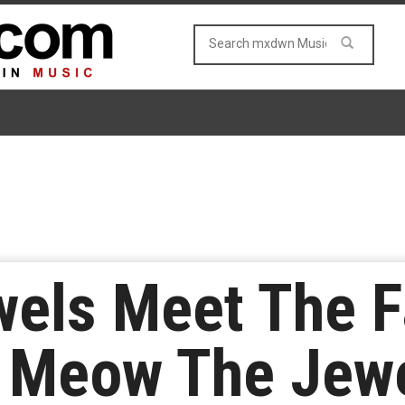
wels Meet The 
e Meow The Jew