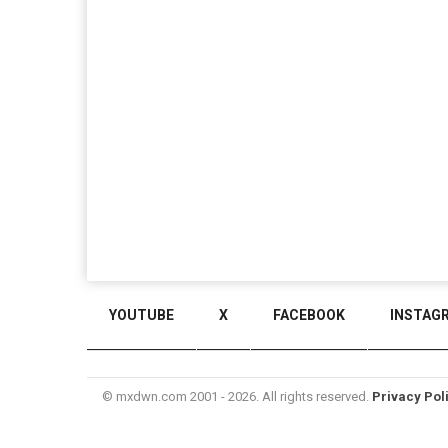
YOUTUBE
X
FACEBOOK
INSTAG
© mxdwn.com 2001 - 2026. All rights reserved.
Privacy Pol