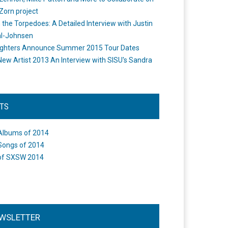
Zorn project
the Torpedoes: A Detailed Interview with Justin
l-Johnsen
ighters Announce Summer 2015 Tour Dates
New Artist 2013 An Interview with SISU's Sandra
STS
Albums of 2014
Songs of 2014
of SXSW 2014
WSLETTER