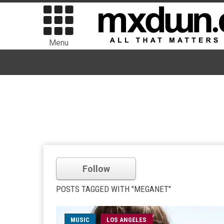
Menu
Follow
POSTS TAGGED WITH "MEGANET"
MUSIC
LOS ANGELES