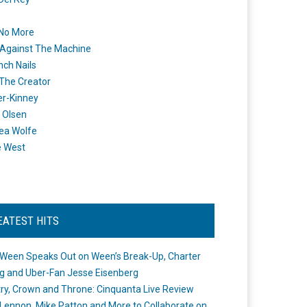
 No More
Against The Machine
nch Nails
 The Creator
er-Kinney
 Olsen
ea Wolfe
e West
EATEST HITS
Ween Speaks Out on Ween’s Break-Up, Charter
ng and Uber-Fan Jesse Eisenberg
ry, Crown and Throne: Cinquanta Live Review
Lennon, Mike Patton and More to Collaborate on