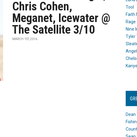
Chris Cohen,
Tool
Meganet, Icewater @
Faith
Rage 
The Satellite 3/10
Nine I
Tyler
MARCH 1ST, 2016
Sleat
Angel
Chels
Kany
GR
Dean 
Fishi
Count
Sean 