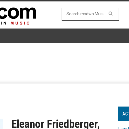
AC
Eleanor Friedberger,
Lana 