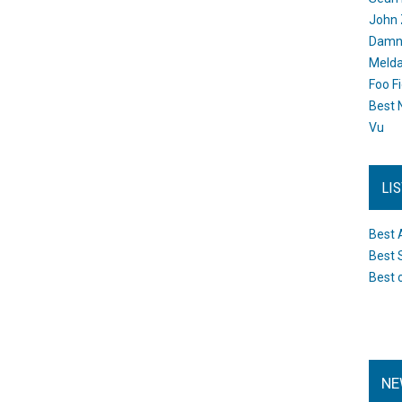
John 
Damn 
Melda
Foo F
Best 
Vu
LI
Best 
Best 
Best 
NE