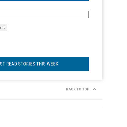
l
ST READ STORIES THIS WEEK
BACK TO TOP