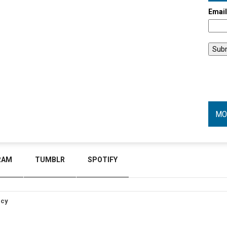
Emai
MO
RAM
TUMBLR
SPOTIFY
icy