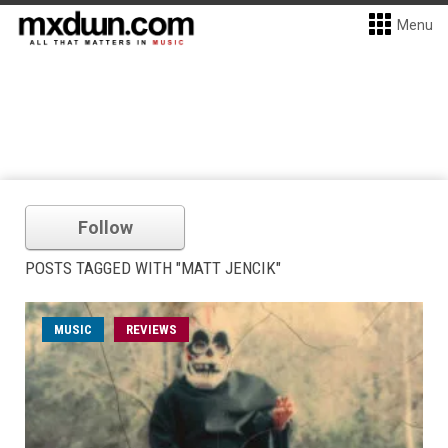
Menu
Follow
POSTS TAGGED WITH "MATT JENCIK"
MUSIC
REVIEWS