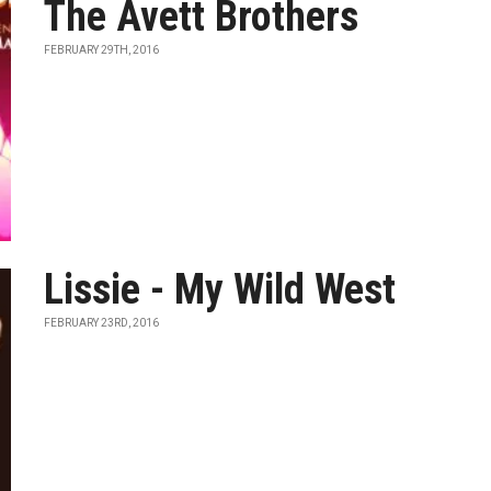
The Avett Brothers
FEBRUARY 29TH, 2016
Lissie - My Wild West
FEBRUARY 23RD, 2016