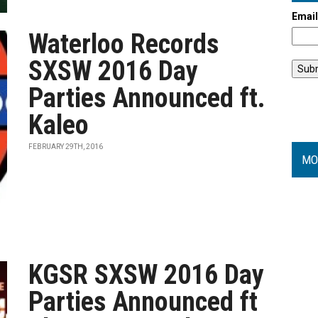
Emai
Waterloo Records
SXSW 2016 Day
Parties Announced ft.
Kaleo
FEBRUARY 29TH, 2016
MO
KGSR SXSW 2016 Day
Parties Announced ft