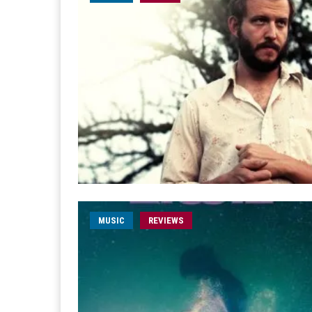
MUSIC
REVIEWS