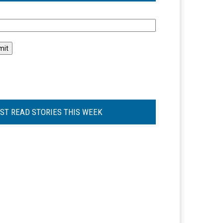
l
ST READ STORIES THIS WEEK