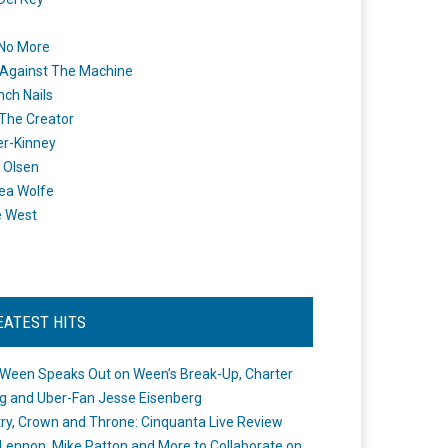
 No More
Against The Machine
nch Nails
 The Creator
er-Kinney
 Olsen
ea Wolfe
e West
EATEST HITS
Ween Speaks Out on Ween’s Break-Up, Charter
ng and Uber-Fan Jesse Eisenberg
ry, Crown and Throne: Cinquanta Live Review
Lennon, Mike Patton and More to Collaborate on