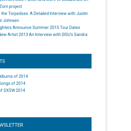
Zorn project
the Torpedoes: A Detailed Interview with Justin
l-Johnsen
ighters Announce Summer 2015 Tour Dates
New Artist 2013 An Interview with SISU's Sandra
STS
Albums of 2014
Songs of 2014
of SXSW 2014
WSLETTER