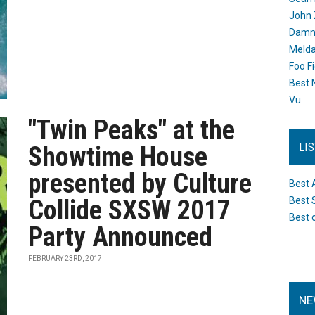
John 
Damn 
Melda
Foo F
Best 
Vu
"Twin Peaks" at the
LI
Showtime House
presented by Culture
Best 
Collide SXSW 2017
Best 
Best 
Party Announced
FEBRUARY 23RD, 2017
NE