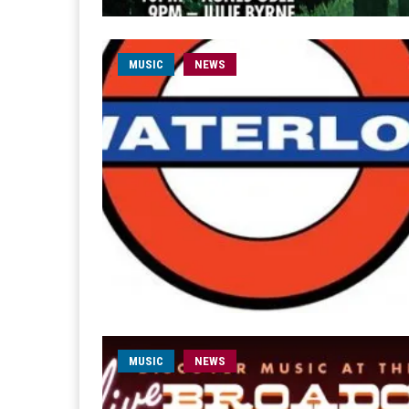
MUSIC
NEWS
MUSIC
NEWS