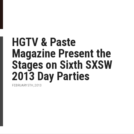
HGTV & Paste
Magazine Present the
Stages on Sixth SXSW
2013 Day Parties
FEBRUARY 5TH, 2013