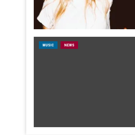
MUSIC
NEWS