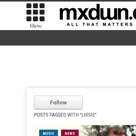
Menu
Follow
POSTS TAGGED WITH "LISSIE"
MUSIC
NEWS