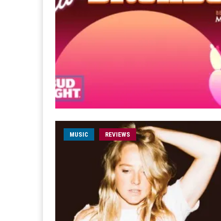
MUSIC
REVIEWS