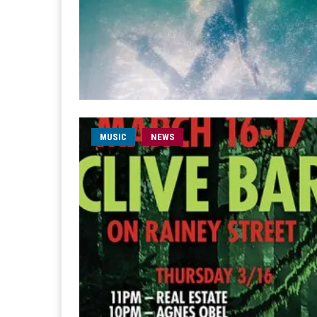
MUSIC
NEWS