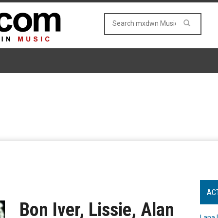
AC
Bon Iver, Lissie, Alan
Lana 