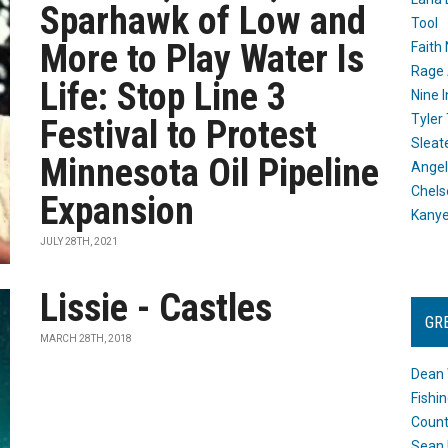
Sparhawk of Low and
Tool
More to Play Water Is
Faith
Rage 
Life: Stop Line 3
Nine I
Tyler
Festival to Protest
Sleat
Minnesota Oil Pipeline
Angel
Chels
Expansion
Kany
JULY 28TH, 2021
Lissie - Castles
GR
MARCH 28TH, 2018
Dean 
Fishi
Count
Sean 