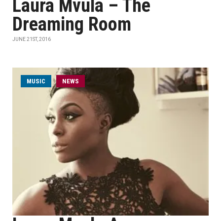
Laura Mvula – The
Dreaming Room
JUNE 21ST, 2016
MUSIC
NEWS