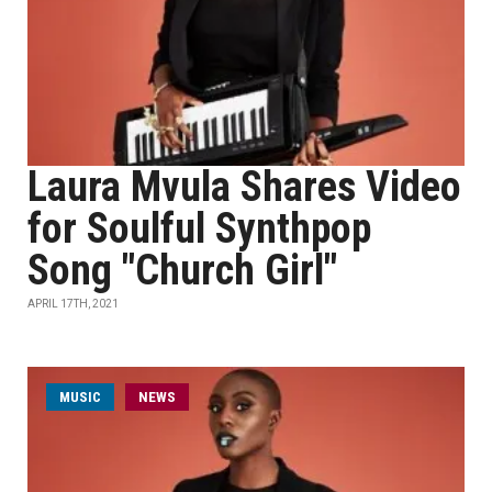
Laura Mvula Shares Video
for Soulful Synthpop
Song "Church Girl"
APRIL 17TH, 2021
MUSIC
NEWS