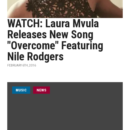
WATCH: Laura Mvula
Releases New Song
"Overcome" Featuring
Nile Rodgers
FEBRUARY 6TH, 2016
MUSIC
NEWS