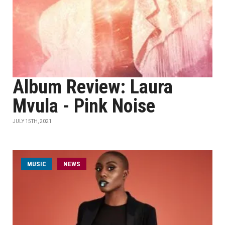
Album Review: Laura
Mvula - Pink Noise
JULY 15TH, 2021
MUSIC
NEWS