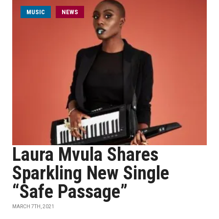
MUSIC
NEWS
Laura Mvula Shares
Sparkling New Single
“Safe Passage”
MARCH 7TH, 2021