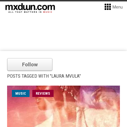
Menu
Follow
POSTS TAGGED WITH "LAURA MVULA"
MUSIC
REVIEWS