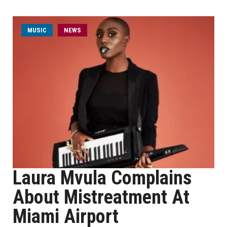
MUSIC
NEWS
Laura Mvula Complains
About Mistreatment At
Miami Airport