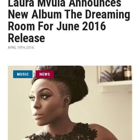
Laura Mvula Announces
New Album The Dreaming
Room For June 2016
Release
APRIL 19TH, 2016
MUSIC
NEWS