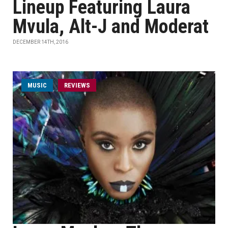
Lineup Featuring Laura
Mvula, Alt-J and Moderat
DECEMBER 14TH, 2016
MUSIC
REVIEWS