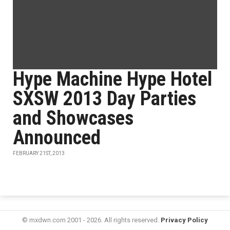
Hype Machine Hype Hotel
SXSW 2013 Day Parties
and Showcases
Announced
FEBRUARY 21ST, 2013
© mxdwn.com 2001 - 2026. All rights reserved.
Privacy Policy