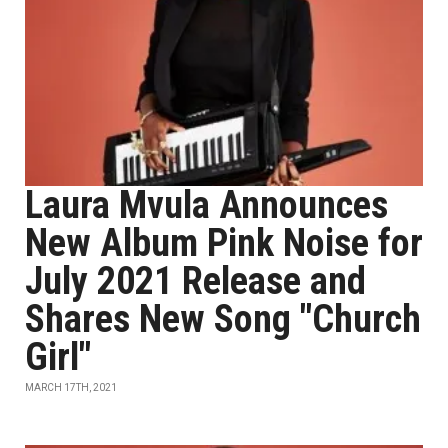
Laura Mvula Announces
New Album Pink Noise for
July 2021 Release and
Shares New Song "Church
Girl"
MARCH 17TH, 2021