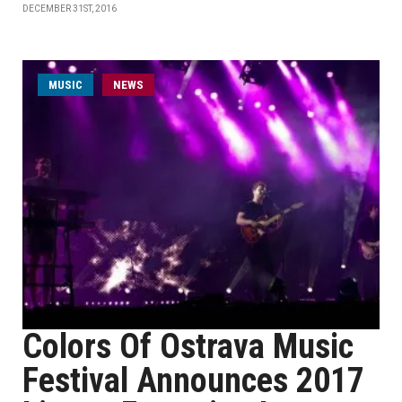
DECEMBER 31ST, 2016
MUSIC
NEWS
Colors Of Ostrava Music
Festival Announces 2017