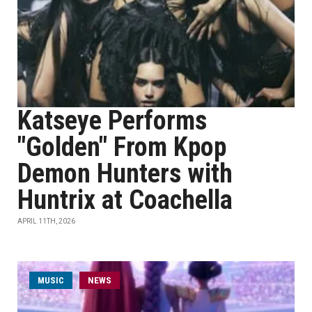
Katseye Performs
"Golden" From Kpop
Demon Hunters with
Huntrix at Coachella
APRIL 11TH, 2026
MUSIC
NEWS