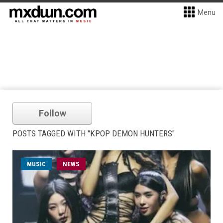
Menu
Follow
POSTS TAGGED WITH "KPOP DEMON HUNTERS"
MUSIC
NEWS