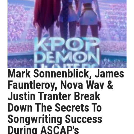
Mark Sonnenblick, James
Fauntleroy, Nova Wav &
Justin Tranter Break
Down The Secrets To
Songwriting Success
During ASCAP's