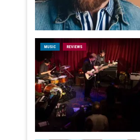
MUSIC
REVIEWS