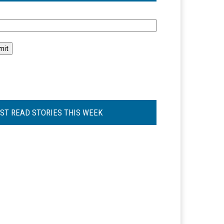
l
ST READ STORIES THIS WEEK