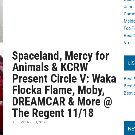
John 
Damn 
Melda
Foo F
Best 
Vu
Spaceland, Mercy for
LI
Animals & KCRW
Present Circle V: Waka
Best 
Flocka Flame, Moby,
Best 
Best 
DREAMCAR & More @
The Regent 11/18
SEPTEMBER 20TH, 2017
NE