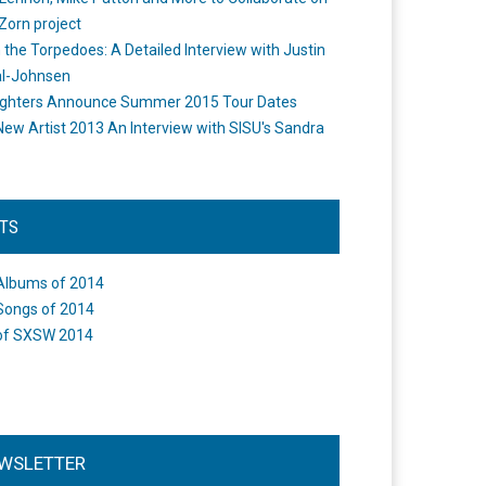
Zorn project
the Torpedoes: A Detailed Interview with Justin
l-Johnsen
ighters Announce Summer 2015 Tour Dates
New Artist 2013 An Interview with SISU's Sandra
STS
Albums of 2014
Songs of 2014
of SXSW 2014
WSLETTER