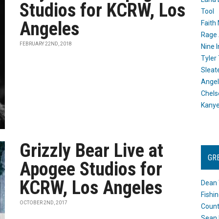
Studios for KCRW, Los
Tool
Angeles
Faith
Rage 
FEBRUARY 22ND, 2018
Nine I
Tyler
Sleat
Angel
Chels
Kany
Grizzly Bear Live at
GR
Apogee Studios for
KCRW, Los Angeles
Dean 
Fishi
OCTOBER 2ND, 2017
Count
Sean 