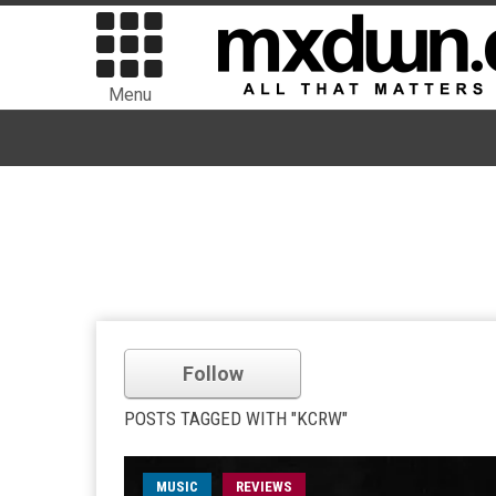
Menu
Follow
POSTS TAGGED WITH "KCRW"
MUSIC
REVIEWS