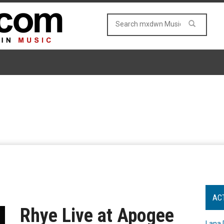
AC
Rhye Live at Apogee
Lana 