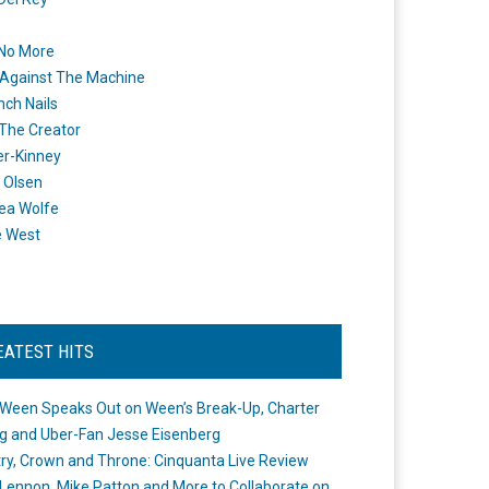
 No More
Against The Machine
nch Nails
 The Creator
er-Kinney
 Olsen
ea Wolfe
e West
EATEST HITS
Ween Speaks Out on Ween’s Break-Up, Charter
ng and Uber-Fan Jesse Eisenberg
ry, Crown and Throne: Cinquanta Live Review
Lennon, Mike Patton and More to Collaborate on