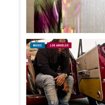
MUSIC
LOS ANGELES