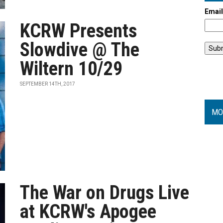
Emai
KCRW Presents
Slowdive @ The
Wiltern 10/29
SEPTEMBER 14TH, 2017
MO
The War on Drugs Live
at KCRW's Apogee