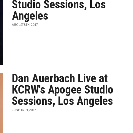
Studio Sessions, Los
Angeles
AUGUST 8TH, 2017
Dan Auerbach Live at
KCRW's Apogee Studio
Sessions, Los Angeles
JUNE 15TH, 2017