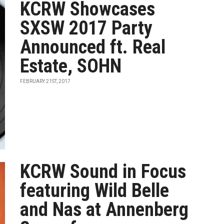
KCRW Showcases
SXSW 2017 Party
Announced ft. Real
Estate, SOHN
FEBRUARY 21ST, 2017
KCRW Sound in Focus
featuring Wild Belle
and Nas at Annenberg