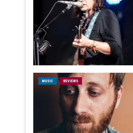
MUSIC
REVIEWS