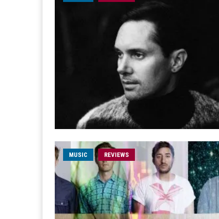
MUSIC
REVIEWS