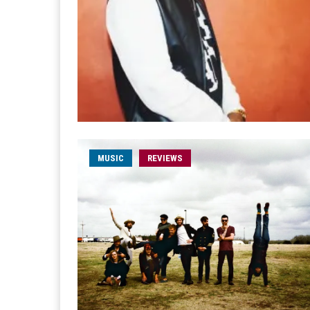
MUSIC
REVIEWS