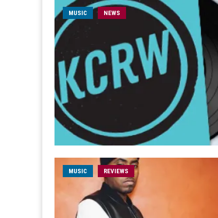
MUSIC
NEWS
MUSIC
REVIEWS