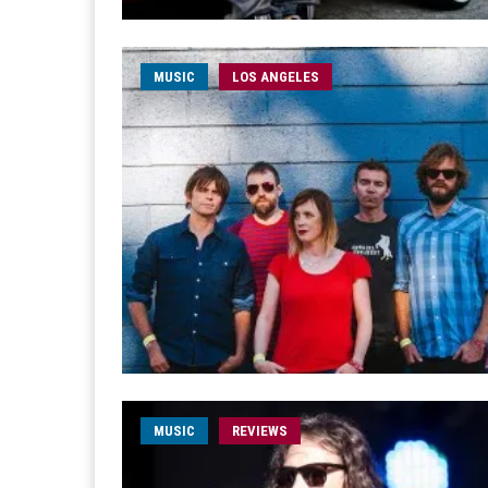
MUSIC
LOS ANGELES
MUSIC
REVIEWS