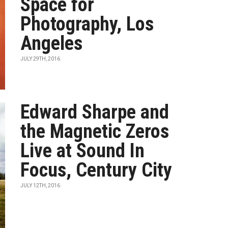
Space for
Photography, Los
Angeles
JULY 29TH, 2016
Edward Sharpe and
the Magnetic Zeros
Live at Sound In
Focus, Century City
JULY 12TH, 2016