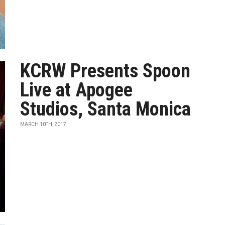
KCRW Presents Spoon
Live at Apogee
Studios, Santa Monica
MARCH 10TH, 2017