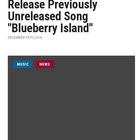
Release Previously
Unreleased Song
"Blueberry Island"
DECEMBER 19TH, 2014
MUSIC
NEWS