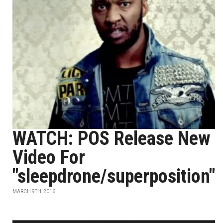
WATCH: POS Release New
Video For
"sleepdrone/superposition"
MARCH 9TH, 2016