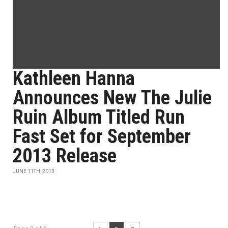
Kathleen Hanna
Announces New The Julie
Ruin Album Titled Run
Fast Set for September
2013 Release
JUNE 11TH, 2013