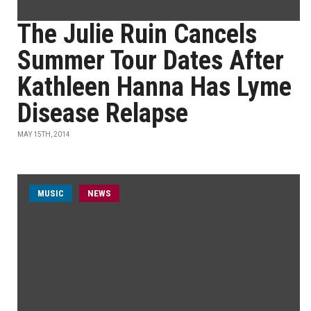
The Julie Ruin Cancels
Summer Tour Dates After
Kathleen Hanna Has Lyme
Disease Relapse
MAY 15TH, 2014
MUSIC
NEWS