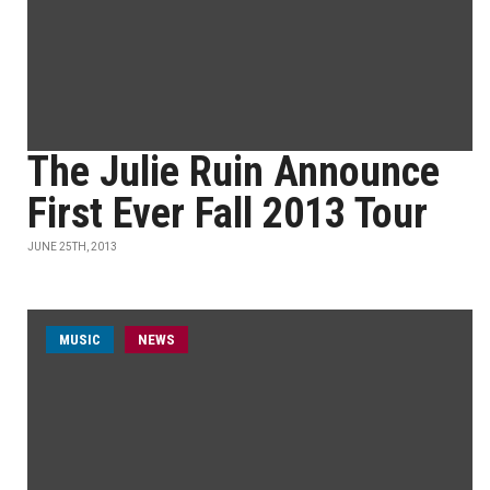
The Julie Ruin Announce
First Ever Fall 2013 Tour
JUNE 25TH, 2013
MUSIC
NEWS