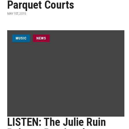
Parquet Courts
MAY 1ST, 2015
MUSIC
NEWS
LISTEN: The Julie Ruin