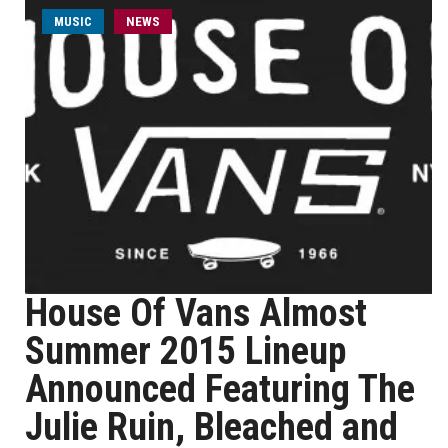
MUSIC
NEWS
House Of Vans Almost
Summer 2015 Lineup
Announced Featuring The
Julie Ruin, Bleached and