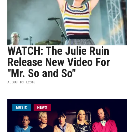
WATCH: The Julie Ruin
Release New Video For
"Mr. So and So"
AUGUST 10TH, 2016
MUSIC
NEWS