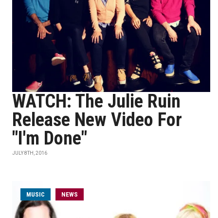
WATCH: The Julie Ruin
Release New Video For
"I'm Done"
JULY 8TH, 2016
MUSIC
NEWS