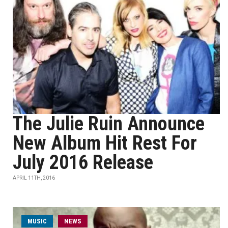
The Julie Ruin Announce
New Album Hit Rest For
July 2016 Release
APRIL 11TH, 2016
MUSIC
NEWS