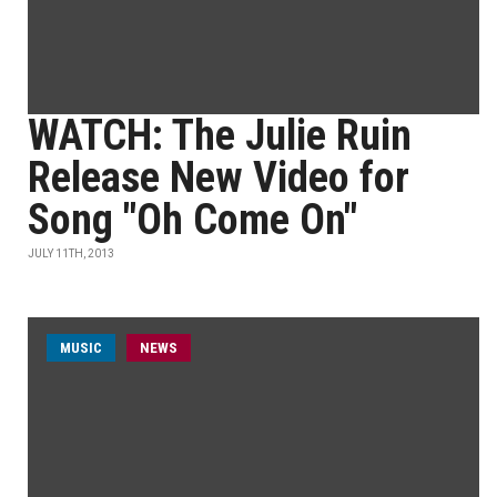
WATCH: The Julie Ruin
Release New Video for
Song "Oh Come On"
JULY 11TH, 2013
MUSIC
NEWS