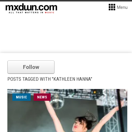
Menu
Follow
POSTS TAGGED WITH "KATHLEEN HANNA"
MUSIC
NEWS