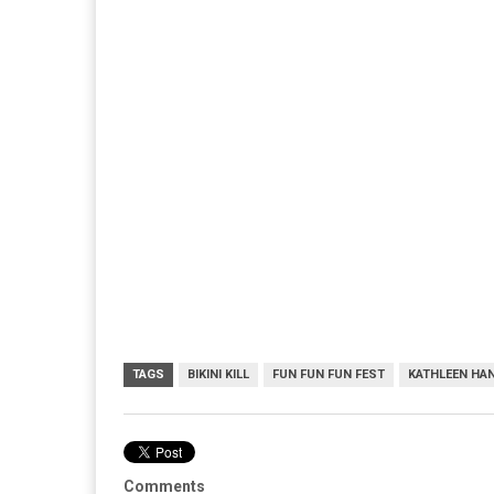
TAGS
BIKINI KILL
FUN FUN FUN FEST
KATHLEEN HA
Comments