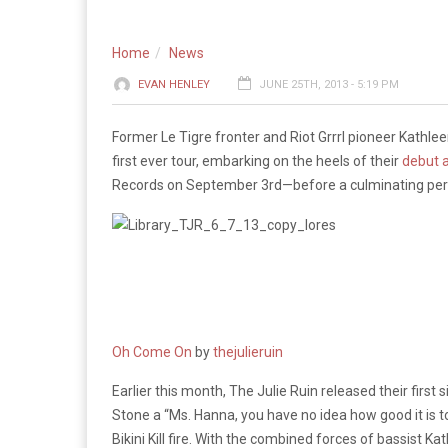
Home
News
EVAN HENLEY
JUNE 25TH, 2013 - 5:19 PM
Former Le Tigre fronter and Riot Grrrl pioneer Kathle
first ever tour, embarking on the heels of their
debut 
Records on September 3rd—before a culminating pe
Oh Come On
by
thejulieruin
Earlier this month, The Julie Ruin released their first 
Stone a “Ms. Hanna, you have no idea how good it is t
Bikini Kill fire. With the combined forces of bassist K