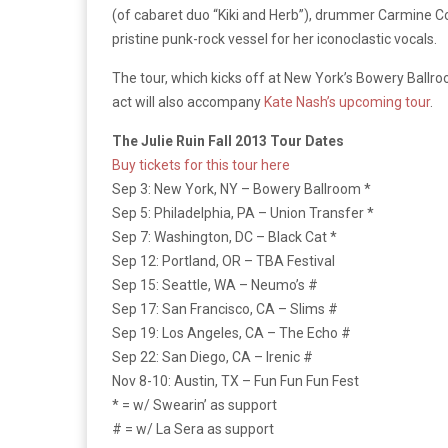
(of cabaret duo “Kiki and Herb”), drummer Carmine Co
pristine punk-rock vessel for her iconoclastic vocals.
The tour, which kicks off at New York’s Bowery Ball
act will also accompany
Kate Nash’s upcoming tour
.
The Julie Ruin Fall 2013 Tour Dates
Buy tickets for this tour here
Sep 3: New York, NY – Bowery Ballroom *
Sep 5: Philadelphia, PA – Union Transfer *
Sep 7: Washington, DC – Black Cat *
Sep 12: Portland, OR – TBA Festival
Sep 15: Seattle, WA – Neumo’s #
Sep 17: San Francisco, CA – Slims #
Sep 19: Los Angeles, CA – The Echo #
Sep 22: San Diego, CA – Irenic #
Nov 8-10: Austin, TX – Fun Fun Fun Fest
* = w/ Swearin’ as support
# = w/ La Sera as support