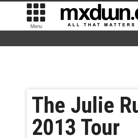
Menu
The Julie R
2013 Tour