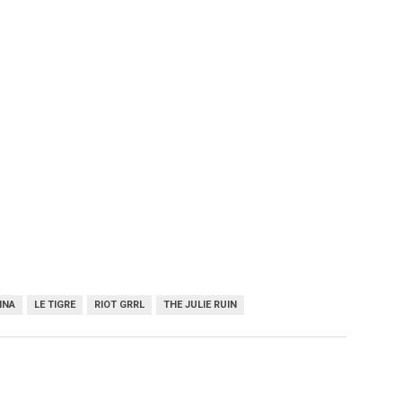
NNA
LE TIGRE
RIOT GRRL
THE JULIE RUIN