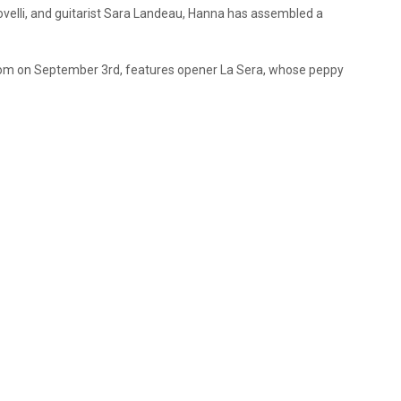
velli, and guitarist Sara Landeau, Hanna has assembled a
room on September 3rd, features opener La Sera, whose peppy