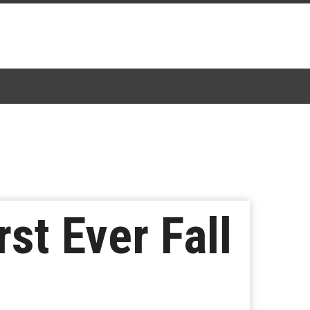
st Ever Fall