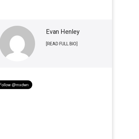
Evan Henley
[READ FULL BIO]