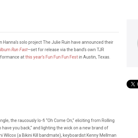
en Hanna’s solo project The Julie Ruin have announced their
album
Run Fast
—set for release via the band’s own TJR
rformance at
this year’s Fun Fun Fun Fest
in Austin, Texas.
single, the raucously lo-fi “Oh Come On,” eliciting from Rolling
o have you back,” and lighting the wick on a new brand of
athi Wilcox (a Bikini Kill bandmate), keyboardist Kenny Mellman