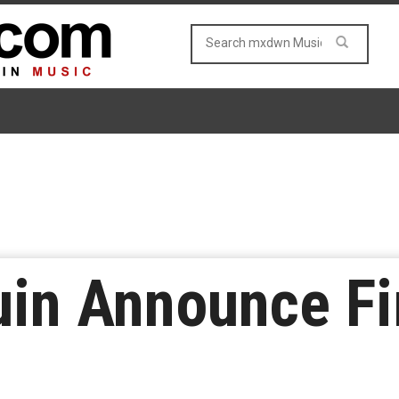
uin Announce Fir