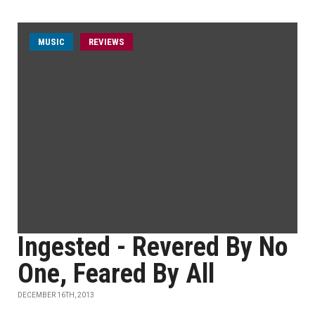
MUSIC
REVIEWS
Ingested - Revered By No
One, Feared By All
DECEMBER 16TH, 2013