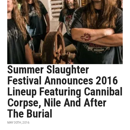
Summer Slaughter
Festival Announces 2016
Lineup Featuring Cannibal
Corpse, Nile And After
The Burial
MAY 30TH, 2016