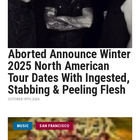
Aborted Announce Winter
2025 North American
Tour Dates With Ingested,
Stabbing & Peeling Flesh
OCTOBER 19TH, 2024
MUSIC
SAN FRANCISCO