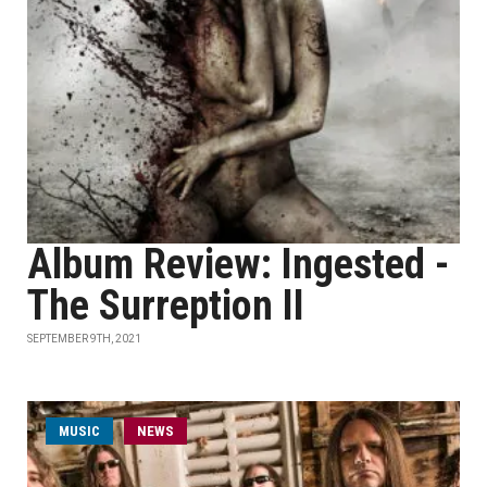
Album Review: Ingested -
The Surreption II
SEPTEMBER 9TH, 2021
MUSIC
NEWS