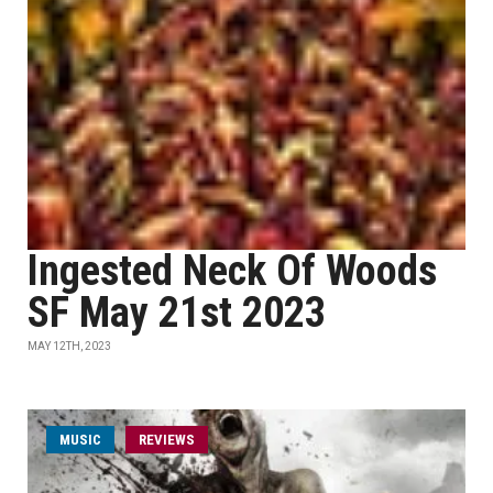
Ingested Neck Of Woods
SF May 21st 2023
MAY 12TH, 2023
MUSIC
REVIEWS