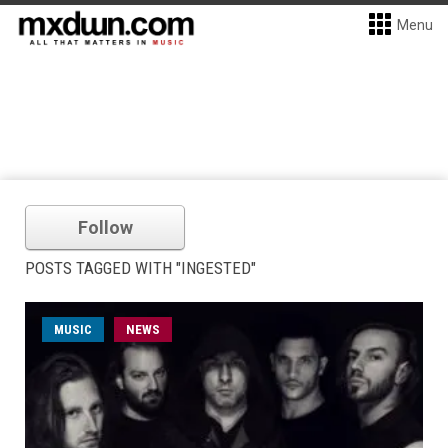
Menu
Follow
POSTS TAGGED WITH "INGESTED"
MUSIC
NEWS