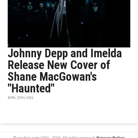
Johnny Depp and Imelda
Release New Cover of
Shane MacGowan's
"Haunted"
APRIL 25TH, 2026
© mxdwn.com 2001 - 2026. All rights reserved.
Privacy Policy