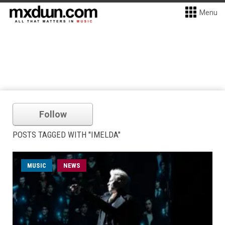
Menu
Follow
POSTS TAGGED WITH "IMELDA"
MUSIC
NEWS