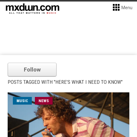
Menu
Follow
POSTS TAGGED WITH "HERE’S WHAT I NEED TO KNOW"
MUSIC
NEWS