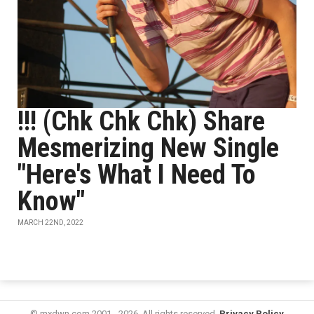
!!! (Chk Chk Chk) Share
Mesmerizing New Single
"Here's What I Need To
Know"
MARCH 22ND, 2022
© mxdwn.com 2001 - 2026. All rights reserved.
Privacy Policy