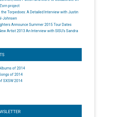
Zorn project
the Torpedoes: A Detailed Interview with Justin
l-Johnsen
ighters Announce Summer 2015 Tour Dates
New Artist 2013 An Interview with SISU's Sandra
STS
Albums of 2014
Songs of 2014
of SXSW 2014
WSLETTER