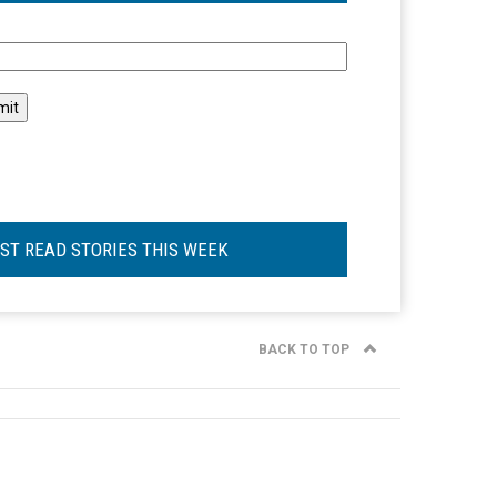
l
ST READ STORIES THIS WEEK
BACK TO TOP