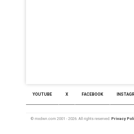
YOUTUBE
X
FACEBOOK
INSTAG
© mxdwn.com 2001 - 2026. All rights reserved.
Privacy Pol