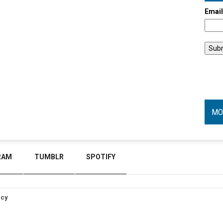
Emai
MO
RAM
TUMBLR
SPOTIFY
icy