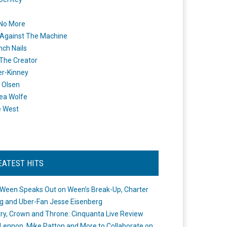
 No More
Against The Machine
nch Nails
 The Creator
er-Kinney
 Olsen
ea Wolfe
e West
EATEST HITS
Ween Speaks Out on Ween’s Break-Up, Charter
ng and Uber-Fan Jesse Eisenberg
ry, Crown and Throne: Cinquanta Live Review
Lennon, Mike Patton and More to Collaborate on