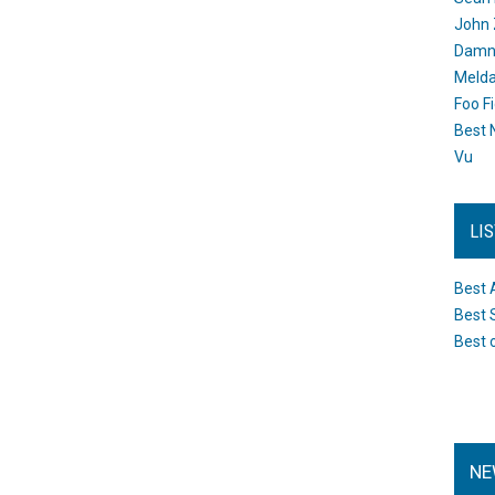
John 
Damn 
Melda
Foo F
Best 
Vu
LI
Best 
Best 
Best 
NE