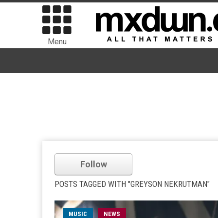
Menu
Follow
POSTS TAGGED WITH "GREYSON NEKRUTMAN"
MUSIC
NEWS