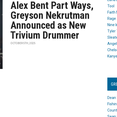
Alex Bent Part Ways,
Tool
Greyson Nekrutman
Faith
Rage 
Announced as New
Nine I
Tyler
Trivium Drummer
Sleat
Angel
OCTOBER 5TH, 2025
Chels
Kany
GR
Dean 
Fishi
Count
Sean 