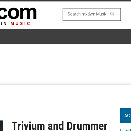
AC
Trivium and Drummer
Lana 