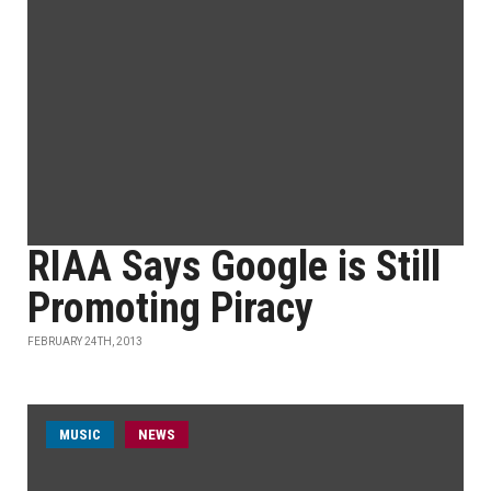
RIAA Says Google is Still
Promoting Piracy
FEBRUARY 24TH, 2013
MUSIC
NEWS