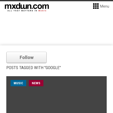
Menu
Follow
POSTS TAGGED WITH "GOOGLE"
MUSIC
NEWS