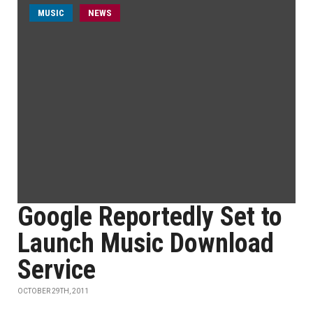
MUSIC
NEWS
Google Reportedly Set to
Launch Music Download
Service
OCTOBER 29TH, 2011