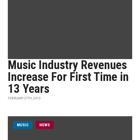
Music Industry Revenues
Increase For First Time in
13 Years
FEBRUARY 27TH, 2013
MUSIC
NEWS