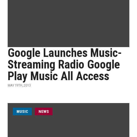
Google Launches Music-
Streaming Radio Google
Play Music All Access
MAY 19TH, 2013
MUSIC
NEWS