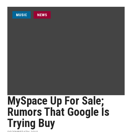
MUSIC
NEWS
MySpace Up For Sale;
Rumors That Google Is
Trying Buy