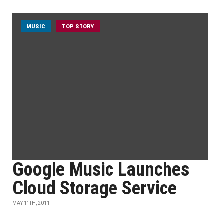
MUSIC
TOP STORY
Google Music Launches
Cloud Storage Service
MAY 11TH, 2011