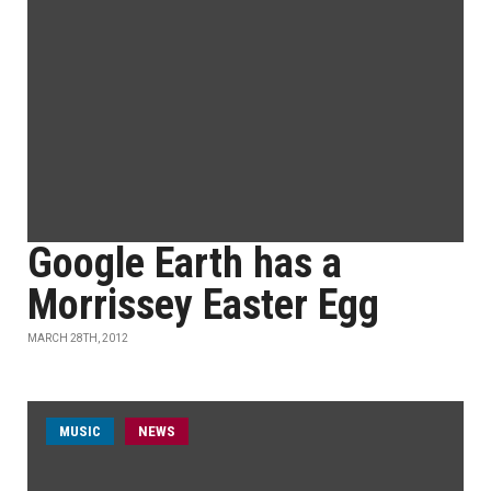
Google Earth has a
Morrissey Easter Egg
MARCH 28TH, 2012
MUSIC
NEWS