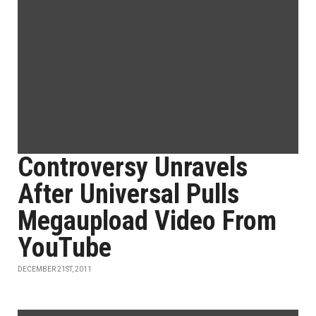
Controversy Unravels
After Universal Pulls
Megaupload Video From
YouTube
DECEMBER 21ST, 2011