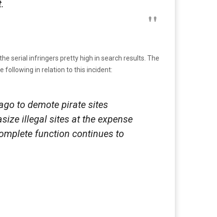
.
e serial infringers pretty high in search results. The
ollowing in relation to this incident:
 ago to demote pirate sites
size illegal sites at the expense
complete function continues to