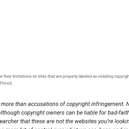
rce their limitations on sites that are properly labeled as violating copyr
ffered:
more than accusations of copyright infringement. N
(although copyright owners can be liable for bad-fa
e searcher that these are not the websites you’re loo