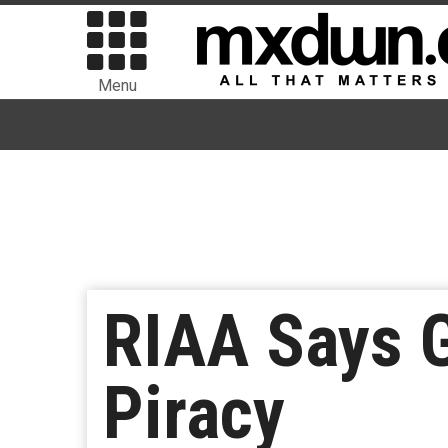
Menu
RIAA Says G
Piracy