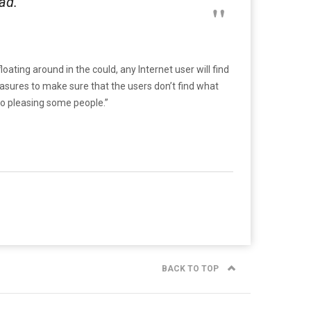
ad.
ating around in the could, any Internet user will find
asures to make sure that the users don’t find what
 no pleasing some people.”
BACK TO TOP