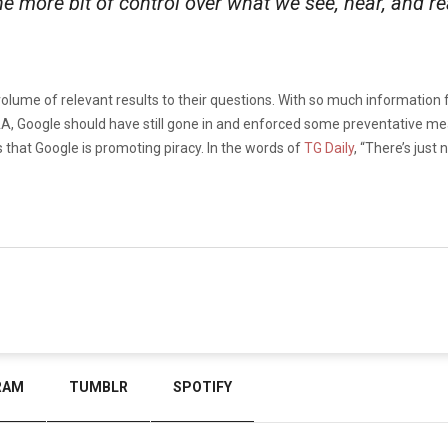
e more bit of control over what we see, hear, and re
olume of relevant results to their questions. With so much information flo
IAA, Google should have still gone in and enforced some preventative me
s that Google is promoting piracy. In the words of
TG Daily
, “There’s just
RAM
TUMBLR
SPOTIFY