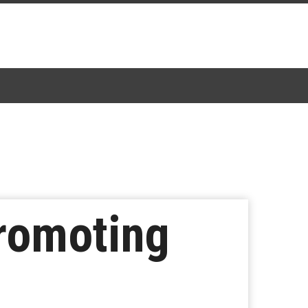
Promoting