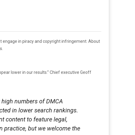
at engage in piracy and copyright infringement. About
s.
pear lower in our results.” Chief executive Geoff
ery high numbers of DMCA
ected in lower search rankings.
 content to feature legal,
in practice, but we welcome the