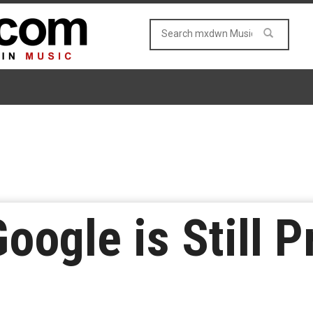
oogle is Still 