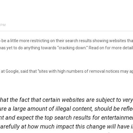
7 PM
 a little more restricting on their search results showing websites th
has yet to do anything towards “cracking down.” Read on for more detail
 at Google, said that “sites with high numbers of removal notices may ap
at the fact that certain websites are subject to v
ure a large amount of illegal content, should be refl
nd expect the top search results for entertainment
 carefully at how much impact this change will have 