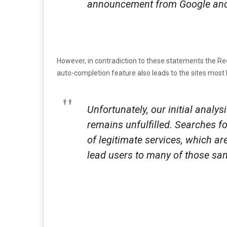
announcement from Google and w
However, in contradiction to these statements the Reco
auto-completion feature also leads to the sites most k
Unfortunately, our initial analy
remains unfulfilled. Searches fo
of legitimate services, which ar
lead users to many of those same 