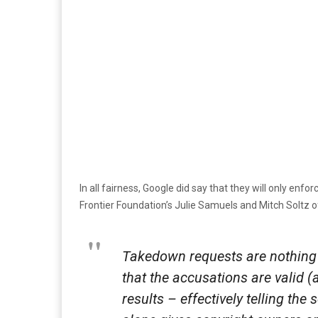
In all fairness, Google did say that they will only enfo
Frontier Foundation’s Julie Samuels and Mitch Soltz o
Takedown requests are nothing 
that the accusations are valid 
results – effectively telling th