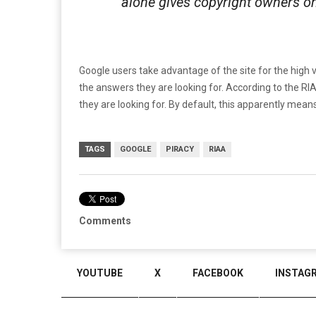
alone gives copyright owners on
Google users take advantage of the site for the high v
the answers they are looking for. According to the R
they are looking for. By default, this apparently mean
TAGS
GOOGLE
PIRACY
RIAA
Comments
YOUTUBE
X
FACEBOOK
INSTAG