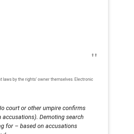
ight laws by the rights’ owner themselves. Electronic
o court or other umpire confirms
ith accusations). Demoting search
king for – based on accusations