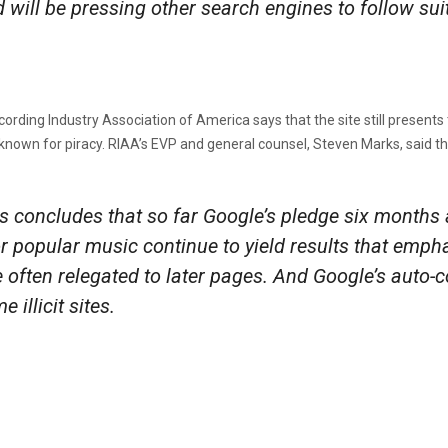
ill be pressing other search engines to follow suit
rding Industry Association of America says that the site still presents th
nown for piracy. RIAA’s EVP and general counsel, Steven Marks, said the f
sis concludes that so far Google’s pledge six months
r popular music continue to yield results that empha
e often relegated to later pages. And Google’s auto-
illicit sites.