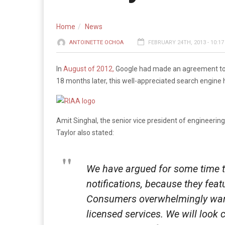
Home
News
ANTOINETTE OCHOA
FEBRUARY 24TH, 2013 - 10:1
In
August of 2012,
Google had made an agreement to be
18 months later, this well-appreciated search engine 
Amit Singhal, the senior vice president of engineering
Taylor also stated:
We have argued for some time th
notifications, because they feat
Consumers overwhelmingly want a
licensed services. We will look