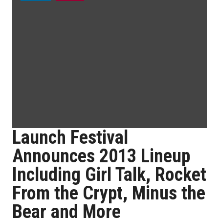
Launch Festival
Announces 2013 Lineup
Including Girl Talk, Rocket
From the Crypt, Minus the
Bear and More