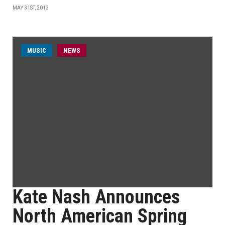
MAY 31ST, 2013
MUSIC
NEWS
Kate Nash Announces
North American Spring