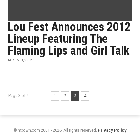
Lou Fest Announces 2012
Lineup Featuring The
Flaming Lips and Girl Talk
APRIL 5TH, 2012
Page 3 of 4
1
2
3
4
© mxdwn.com 2001 - 2026. All rights reserved.
Privacy Policy