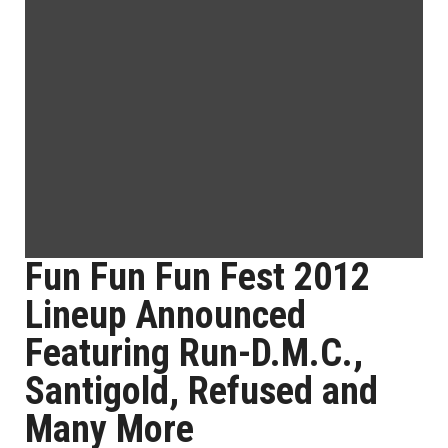
Fun Fun Fun Fest 2012
Lineup Announced
Featuring Run-D.M.C.,
Santigold, Refused and
Many More