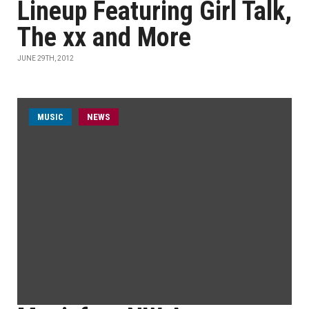
Lineup Featuring Girl Talk,
The xx and More
JUNE 29TH, 2012
MUSIC
NEWS