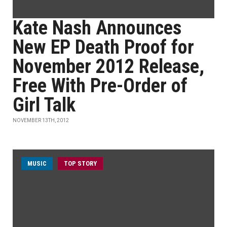
Kate Nash Announces
New EP Death Proof for
November 2012 Release,
Free With Pre-Order of
Girl Talk
NOVEMBER 13TH, 2012
MUSIC
TOP STORY