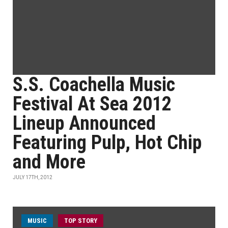
S.S. Coachella Music
Festival At Sea 2012
Lineup Announced
Featuring Pulp, Hot Chip
and More
JULY 17TH, 2012
MUSIC
TOP STORY