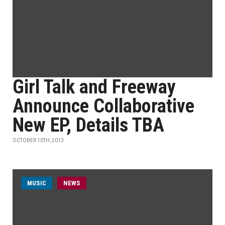
Girl Talk and Freeway
Announce Collaborative
New EP, Details TBA
OCTOBER 10TH, 2013
MUSIC
NEWS