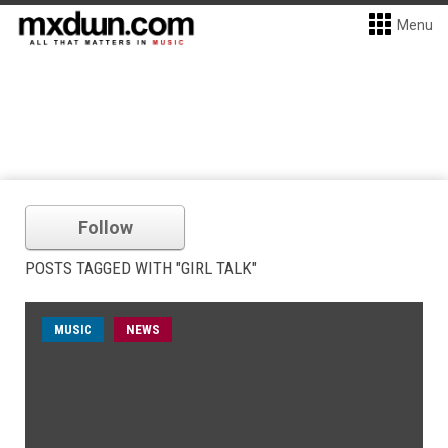
Menu
Follow
POSTS TAGGED WITH "GIRL TALK"
MUSIC
NEWS