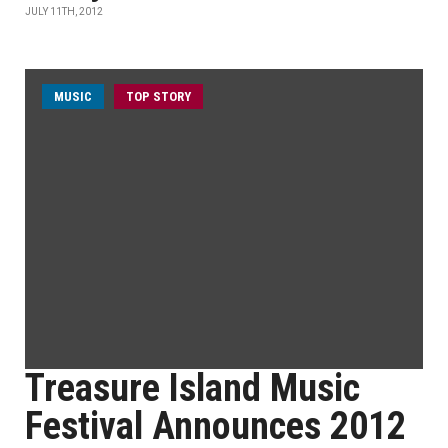
JULY 11TH, 2012
MUSIC
TOP STORY
Treasure Island Music
Festival Announces 2012