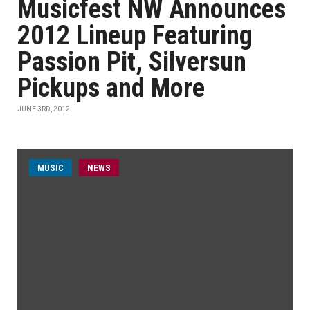
Musicfest NW Announces
2012 Lineup Featuring
Passion Pit, Silversun
Pickups and More
JUNE 3RD, 2012
MUSIC
NEWS