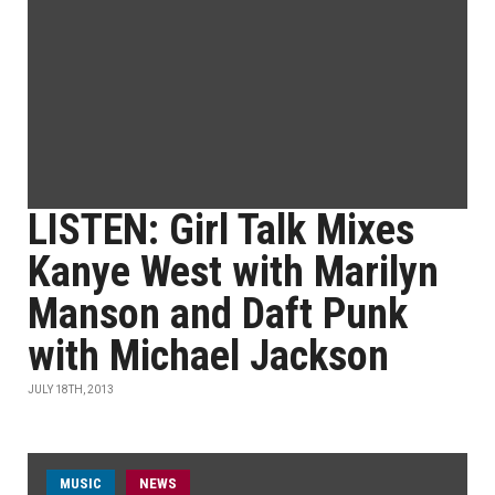
LISTEN: Girl Talk Mixes
Kanye West with Marilyn
Manson and Daft Punk
with Michael Jackson
JULY 18TH, 2013
MUSIC
NEWS