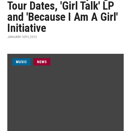
Tour Dates, 'Girl Talk' LP
and 'Because I Am A Girl'
Initiative
JANUARY 16TH, 2013
MUSIC
NEWS