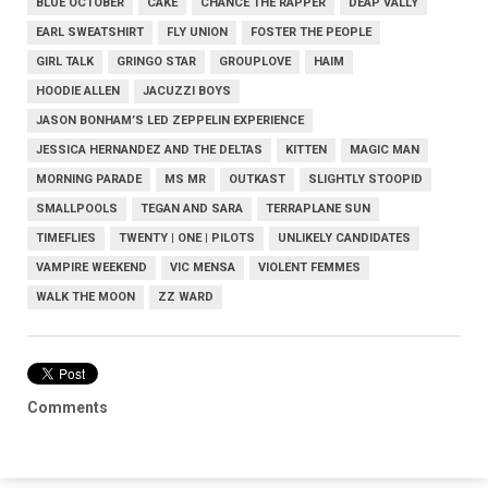
BLUE OCTOBER
CAKE
CHANCE THE RAPPER
DEAP VALLY
EARL SWEATSHIRT
FLY UNION
FOSTER THE PEOPLE
GIRL TALK
GRINGO STAR
GROUPLOVE
HAIM
HOODIE ALLEN
JACUZZI BOYS
JASON BONHAM’S LED ZEPPELIN EXPERIENCE
JESSICA HERNANDEZ AND THE DELTAS
KITTEN
MAGIC MAN
MORNING PARADE
MS MR
OUTKAST
SLIGHTLY STOOPID
SMALLPOOLS
TEGAN AND SARA
TERRAPLANE SUN
TIMEFLIES
TWENTY | ONE | PILOTS
UNLIKELY CANDIDATES
VAMPIRE WEEKEND
VIC MENSA
VIOLENT FEMMES
WALK THE MOON
ZZ WARD
Comments