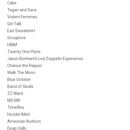
Cake
Tegan and Sara
Violent Femmes
Girl Talk
Earl Sweatshirt
Grouplove
HAIM
Twenty One Pilots
Jason Bonham’s Led Zeppelin Experience
Chance the Rapper
Walk The Moon
Blue October
Band of Skulls
ZZ Ward
MS MR
Timeflies
Hoodie Allen
American Authors
Deap Vally