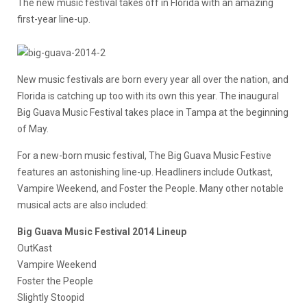
The new music festival takes off in Florida with an amazing
first-year line-up.
New music festivals are born every year all over the nation, and
Florida is catching up too with its own this year. The inaugural
Big Guava Music Festival takes place in Tampa at the beginning
of May.
For a new-born music festival, The Big Guava Music Festive
features an astonishing line-up. Headliners include Outkast,
Vampire Weekend, and Foster the People. Many other notable
musical acts are also included:
Big Guava Music Festival 2014 Lineup
OutKast
Vampire Weekend
Foster the People
Slightly Stoopid