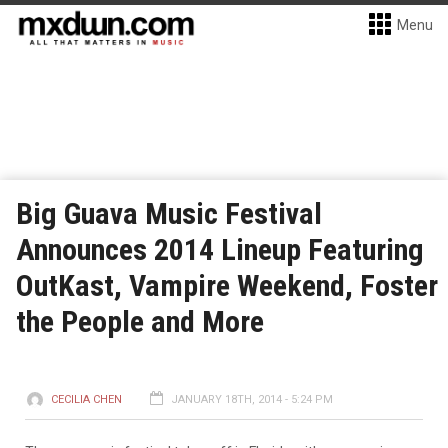
Menu
Big Guava Music Festival
Announces 2014 Lineup Featuring
OutKast, Vampire Weekend, Foster
the People and More
CECILIA CHEN
JANUARY 18TH, 2014 - 5:24 PM