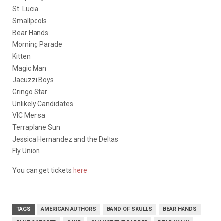
St. Lucia
Smallpools
Bear Hands
Morning Parade
Kitten
Magic Man
Jacuzzi Boys
Gringo Star
Unlikely Candidates
VIC Mensa
Terraplane Sun
Jessica Hernandez and the Deltas
Fly Union
You can get tickets
here
TAGS
AMERICAN AUTHORS
BAND OF SKULLS
BEAR HANDS