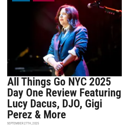
All Things Go NYC 2025
Day One Review Featuring
Lucy Dacus, DJO, Gigi
Perez & More
SEPTEMBER 27TH, 2025