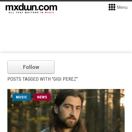
Menu
Follow
POSTS TAGGED WITH "GIGI PEREZ"
MUSIC
NEWS