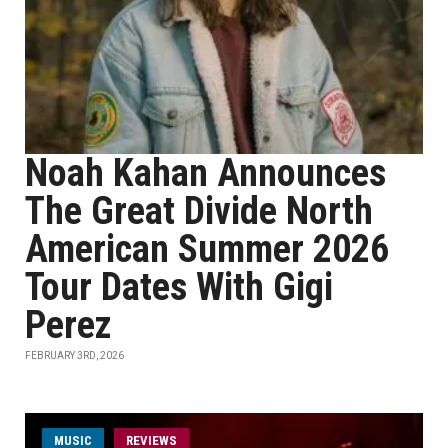
Noah Kahan Announces
The Great Divide North
American Summer 2026
Tour Dates With Gigi
Perez
FEBRUARY 3RD, 2026
MUSIC
REVIEWS