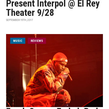
Present Interpol @ El Rey
Theater 9/28
SEPTEMBER 19TH, 2017
MUSIC
REVIEWS