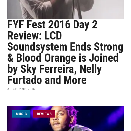
FYF Fest 2016 Day 2
Review: LCD
Soundsystem Ends Strong
& Blood Orange is Joined
by Sky Ferreira, Nelly
Furtado and More
AUGUST 29TH, 2016
MUSIC
REVIEWS