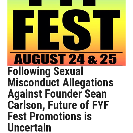
Following Sexual
Misconduct Allegations
Against Founder Sean
Carlson, Future of FYF
Fest Promotions is
Uncertain