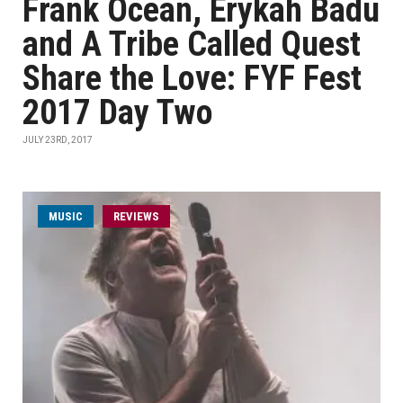
Frank Ocean, Erykah Badu
and A Tribe Called Quest
Share the Love: FYF Fest
2017 Day Two
JULY 23RD, 2017
MUSIC
REVIEWS