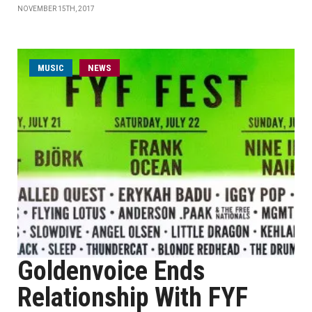
NOVEMBER 15TH, 2017
MUSIC
NEWS
Goldenvoice Ends
Relationship With FYF