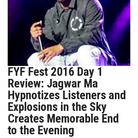
FYF Fest 2016 Day 1
Review: Jagwar Ma
Hypnotizes Listeners and
Explosions in the Sky
Creates Memorable End
to the Evening