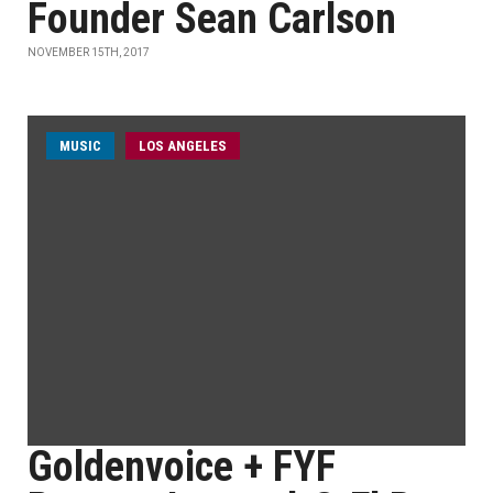
Founder Sean Carlson
NOVEMBER 15TH, 2017
MUSIC
LOS ANGELES
Goldenvoice + FYF