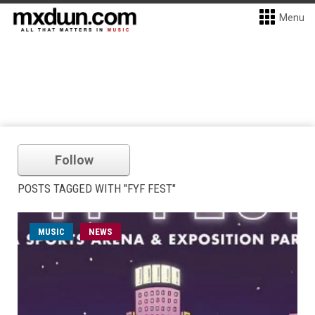
Menu
Follow
POSTS TAGGED WITH "FYF FEST"
MUSIC
NEWS