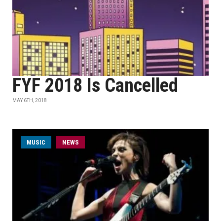
FYF 2018 Is Cancelled
MAY 6TH, 2018
MUSIC
NEWS