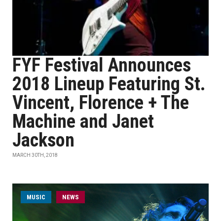
FYF Festival Announces
2018 Lineup Featuring St.
Vincent, Florence + The
Machine and Janet
Jackson
MARCH 30TH, 2018
MUSIC
NEWS