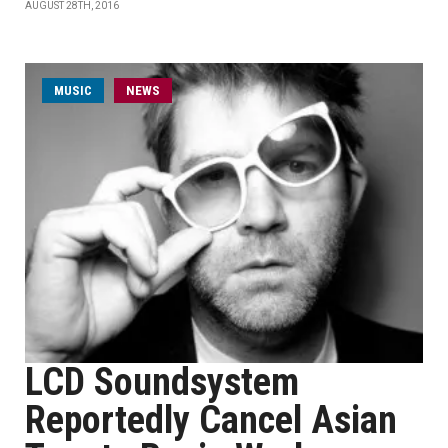
AUGUST 28TH, 2016
MUSIC
NEWS
LCD Soundsystem
Reportedly Cancel Asian