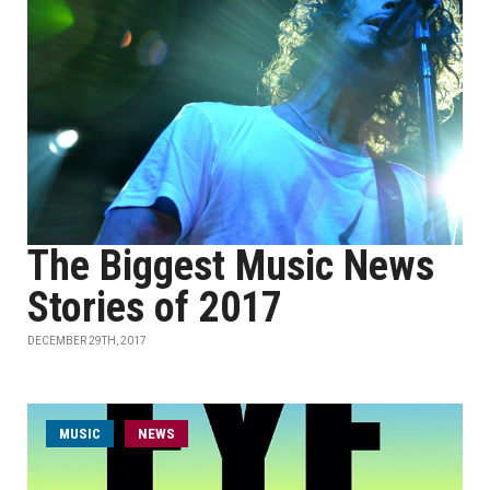
The Biggest Music News
Stories of 2017
DECEMBER 29TH, 2017
MUSIC
NEWS