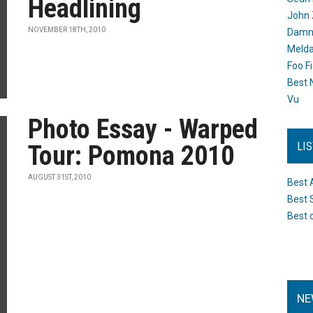
Headlining
John 
NOVEMBER 18TH, 2010
Damn 
Melda
Foo F
Best 
Vu
Photo Essay - Warped
LI
Tour: Pomona 2010
AUGUST 31ST, 2010
Best 
Best 
Best 
NE