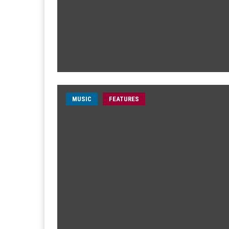
MUSIC
FEATURES