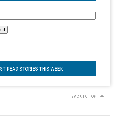
l
ST READ STORIES THIS WEEK
BACK TO TOP