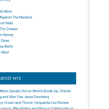
 No More
Against The Machine
nch Nails
 The Creator
er-Kinney
 Olsen
ea Wolfe
e West
EATEST HITS
Ween Speaks Out on Ween’s Break-Up, Charter
ng and Uber-Fan Jesse Eisenberg
ry, Crown and Throne: Cinquanta Live Review
Lennon, Mike Patton and More to Collaborate on