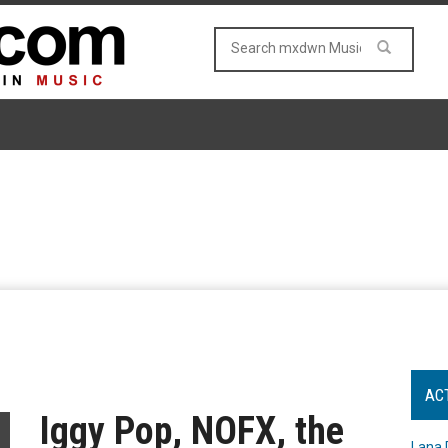
AC
Iggy Pop, NOFX, the
Lana 