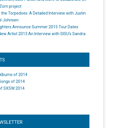
Zorn project
the Torpedoes: A Detailed Interview with Justin
l-Johnsen
ighters Announce Summer 2015 Tour Dates
New Artist 2013 An Interview with SISU's Sandra
STS
Albums of 2014
Songs of 2014
of SXSW 2014
WSLETTER