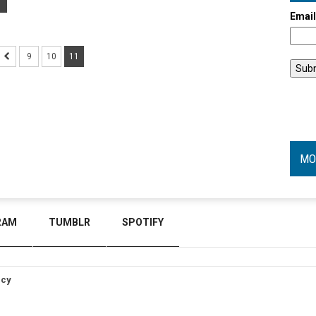
Emai
9
10
11
MO
RAM
TUMBLR
SPOTIFY
icy