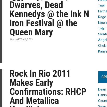
Dwarves, Dead
Tool
Kennedys @ the Ink N
Faith
Rage 
Iron Festival @ the
Nine I
Tyler
Queen Mary
Sleat
Angel
JANUARY 2ND, 2013
Chels
Kany
Rock In Rio 2011
GR
Makes Early
Confirmations: RHCP
Dean 
Fishi
And Metallica
Count
Sean 