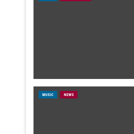
MUSIC
NEWS