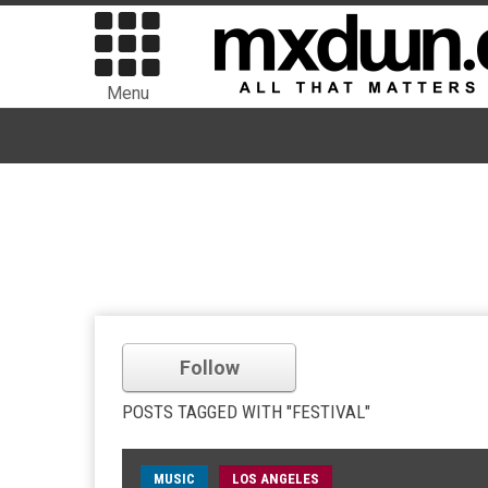
Menu
Follow
POSTS TAGGED WITH "FESTIVAL"
MUSIC
LOS ANGELES