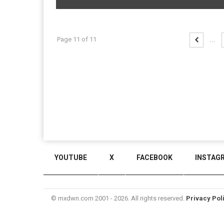
Page 11 of 11
...
YOUTUBE
X
FACEBOOK
INSTAG
© mxdwn.com 2001 - 2026. All rights reserved.
Privacy Pol