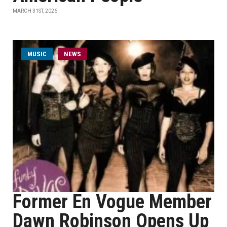
MARCH 31ST, 2026
MUSIC
NEWS
Former En Vogue Member
Dawn Robinson Opens Up