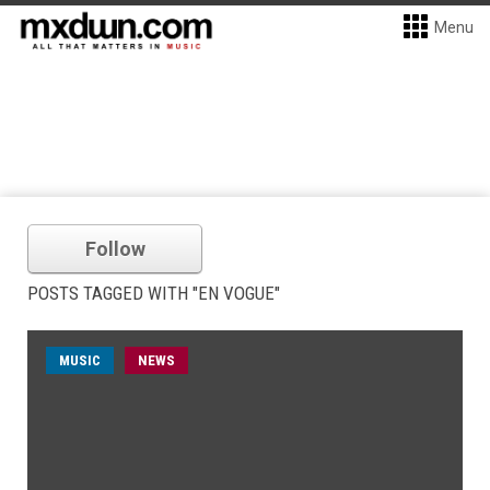
Menu
Follow
POSTS TAGGED WITH "EN VOGUE"
MUSIC
NEWS