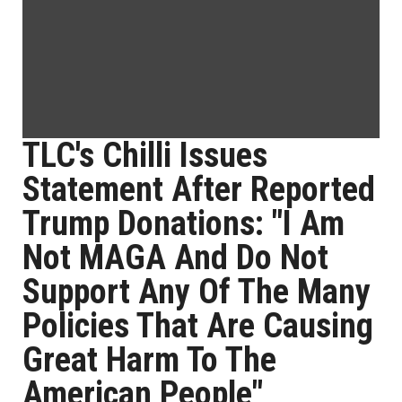
TLC's Chilli Issues
Statement After Reported
Trump Donations: "I Am
Not MAGA And Do Not
Support Any Of The Many
Policies That Are Causing
Great Harm To The
American People"