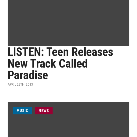
LISTEN: Teen Releases
New Track Called
Paradise
APRIL 28TH, 2013
MUSIC
NEWS