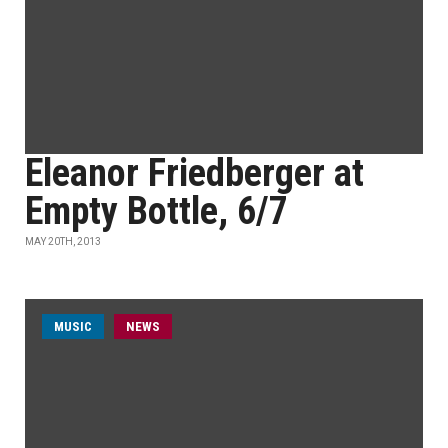
Eleanor Friedberger at
Empty Bottle, 6/7
MAY 20TH, 2013
MUSIC
NEWS