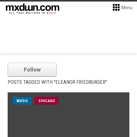
Menu
Follow
POSTS TAGGED WITH "ELEANOR FRIEDBURGER"
MUSIC
CHICAGO