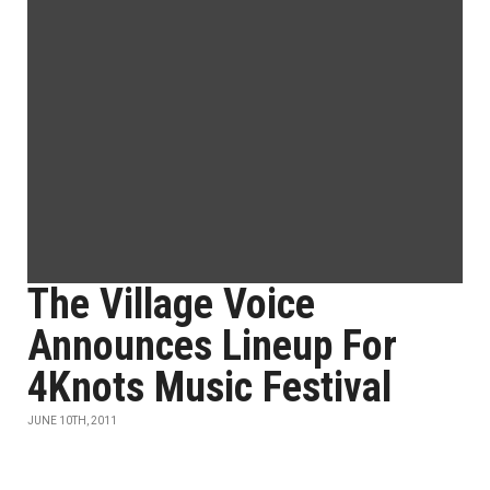
The Village Voice
Announces Lineup For
4Knots Music Festival
JUNE 10TH, 2011