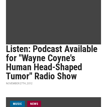
Listen: Podcast Available
for "Wayne Coyne's
Human Head-Shaped
Tumor" Radio Show
NOVEMBER 27TH, 2012
MUSIC
NEWS