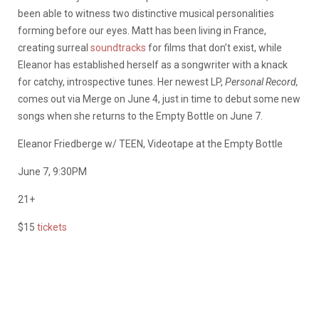
been able to witness two distinctive musical personalities
forming before our eyes. Matt has been living in France,
creating surreal
soundtracks
for films that don’t exist, while
Eleanor has established herself as a songwriter with a knack
for catchy, introspective tunes. Her newest LP,
Personal Record,
comes out via Merge on June 4, just in time to debut some new
songs when she returns to the Empty Bottle on June 7.
Eleanor Friedberge w/ TEEN, Videotape at the Empty Bottle
June 7, 9:30PM
21+
$15
tickets