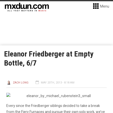
Menu
Eleanor Friedberger at Empty
Bottle, 6/7
ZACH LONG
MAY 20TH, 2013 - 8:18 AM
Every since the Friedberger siblings decided to take a break
from the Fiery Furnaces and pursue their own solo work, we’ve