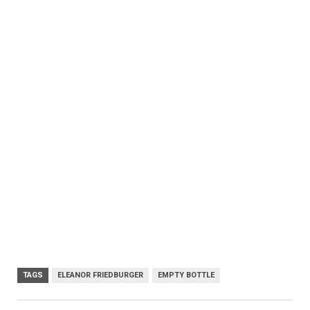
TAGS
ELEANOR FRIEDBURGER
EMPTY BOTTLE